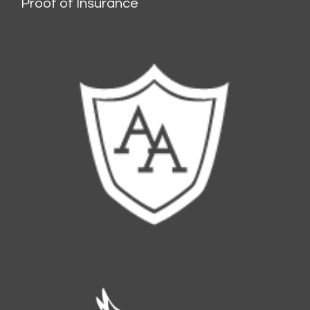
Proof of Insurance