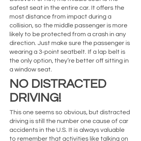
safest seat in the entire car. It offers the
most distance from impact during a
collision, so the middle passenger is more
likely to be protected from a crash in any
direction. Just make sure the passenger is
wearing a 3-point seatbelt. If a lap belt is
the only option, they’re better off sitting in
a window seat.
NO DISTRACTED
DRIVING!
This one seems so obvious, but distracted
driving is still the number one cause of car
accidents in the U.S. It is always valuable
to remember that activities like talking on