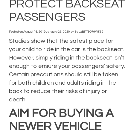
PROTECT BACKSEAT
PASSENGERS
Posted on
August 16, 2019
January 23, 2020
by
ZqLzBPT5O79W562
Studies show that the safest place for
your child to ride in the car is the backseat.
However, simply riding in the backseat isn’t
enough to ensure your passengers’ safety.
Certain precautions should still be taken
for both children and adults riding in the
back to reduce their risks of injury or
death.
AIM FOR BUYING A
NEWER VEHICLE