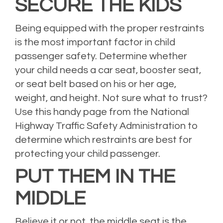
SECURE THE KIDS
Being equipped with the proper restraints
is the most important factor in child
passenger safety. Determine whether
your child needs a car seat, booster seat,
or seat belt based on his or her age,
weight, and height. Not sure what to trust?
Use
this handy page
from the National
Highway Traffic Safety Administration to
determine which restraints are best for
protecting your child passenger.
PUT THEM IN THE
MIDDLE
Believe it or not, the middle seat is the