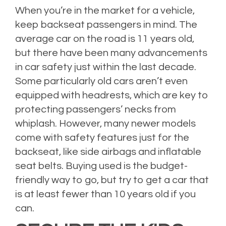
When you’re in the market for a vehicle,
keep backseat passengers in mind. The
average car on the road is 11 years old,
but there have been many advancements
in car safety just within the last decade.
Some particularly old cars aren’t even
equipped with headrests, which are key to
protecting passengers’ necks from
whiplash. However, many newer models
come with safety features just for the
backseat, like side airbags and inflatable
seat belts. Buying used is the budget-
friendly way to go, but try to get a car that
is at least fewer than 10 years old if you
can.