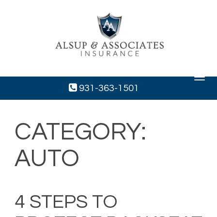
Toggle
navigat
931-363-1501
CATEGORY:
AUTO
4 STEPS TO