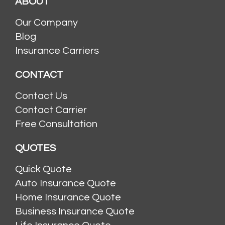
ABOUT
Our Company
Blog
Insurance Carriers
CONTACT
Contact Us
Contact Carrier
Free Consultation
QUOTES
Quick Quote
Auto Insurance Quote
Home Insurance Quote
Business Insurance Quote