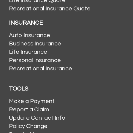
Life Insurance Quote
Recreational Insurance Quote
INSURANCE
Auto Insurance
Business Insurance
Life Insurance
Personal Insurance
Recreational Insurance
TOOLS
Make a Payment
Report a Claim
Update Contact Info
Policy Change