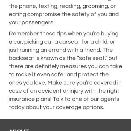
the phone, texting, reading, grooming, or
eating compromise the safety of you and
your passengers.
Remember these tips when you’re buying
a car, picking out a carseat for a child, or
just running an errand with a friend. The
backseat is known as the “safe seat,” but
there are definitely measures you can take
to make it even safer and protect the
ones you love. Make sure you’re covered in
case of an accident or injury with the right
insurance plans! Talk to one of our agents
today about your coverage options.
Posted in
Auto
,
Auto Insurance
,
Uncategorized
Leave a comment