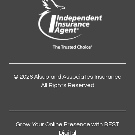
© 2026
Alsup and Associates Insurance
All Rights Reserved
Grow Your Online Presence with BEST
Digital