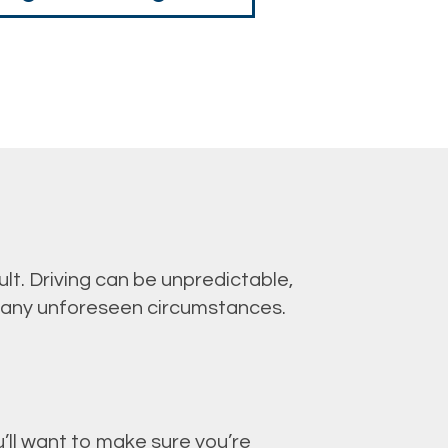
lt. Driving can be unpredictable,
 any unforeseen circumstances.
’ll want to make sure you’re