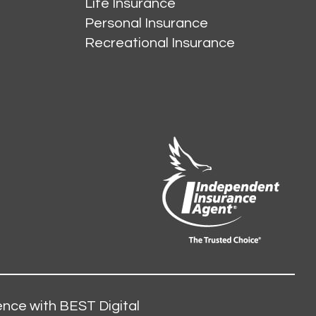
Life Insurance
Personal Insurance
Recreational Insurance
nce with BEST Digital