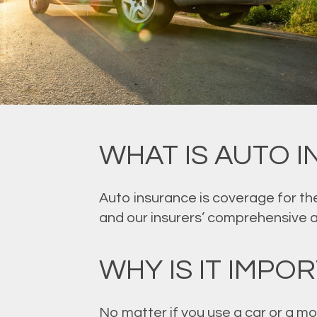
WHAT IS AUTO 
Auto insurance is coverage for the
and our insurers’ comprehensive 
WHY IS IT IMPO
No matter if you use a car or a mo