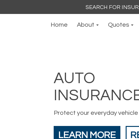
Search
for:
Home
About
Quotes
AUTO
INSURANC
Protect your everyday vehicle
LEARN MORE
R