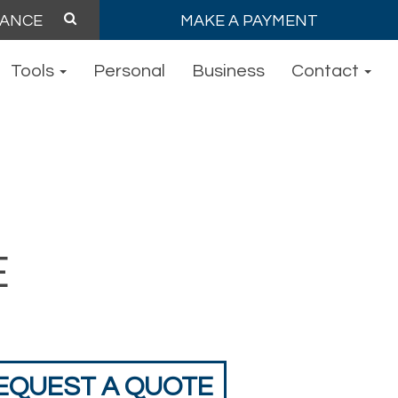
MAKE A PAYMENT
Tools
Personal
Business
Contact
E
EQUEST A QUOTE