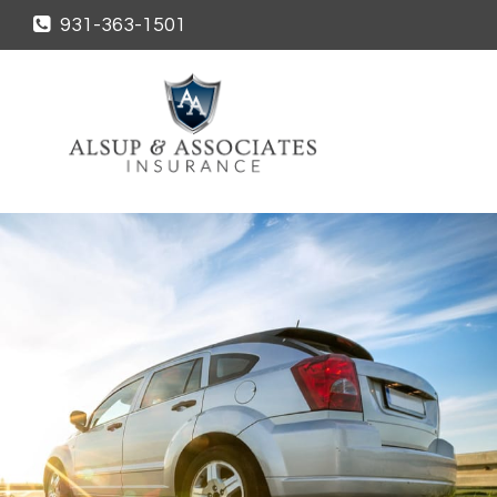
931-363-1501