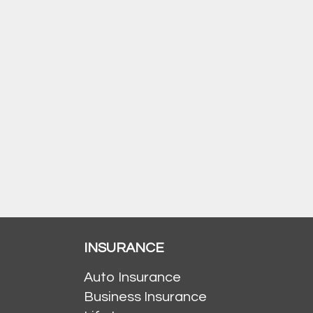
INSURANCE
Auto Insurance
Business Insurance