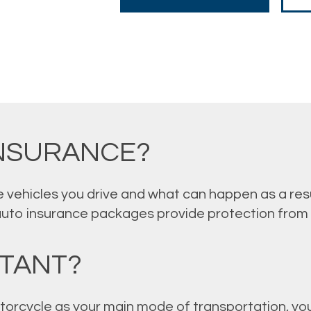
INSURANCE?
 vehicles you drive and what can happen as a resu
auto insurance packages provide protection from
RTANT?
torcycle as your main mode of transportation, you