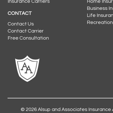
Insurance Carriers
Home Insu
Business I
CONTACT
Life Insur
Recreation
Contact Us
Contact Carrier
Free Consultation
© 2026
Alsup and Associates Insurance