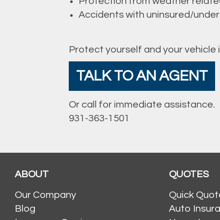
Protection from weather rela
Accidents with uninsured/underi
Protect yourself and your vehicle 
TALK TO AN AGENT
Or call for immediate assistance.
931-363-1501
ABOUT
QUOTES
Our Company
Quick Quot
Blog
Auto Insur