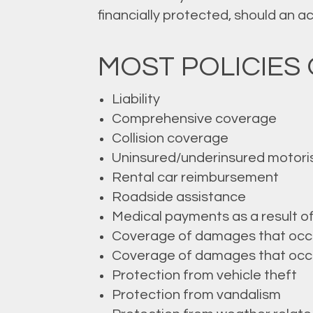
financially protected, should an 
MOST POLICIES 
Liability
Comprehensive coverage
Collision coverage
Uninsured/underinsured motori
Rental car reimbursement
Roadside assistance
Medical payments as a result o
Coverage of damages that occur 
Coverage of damages that occur 
Protection from vehicle theft
Protection from vandalism