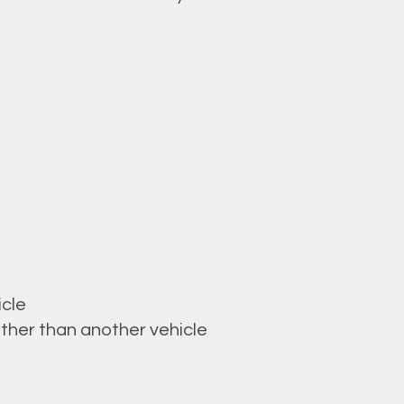
icle
ther than another vehicle