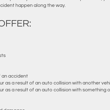
accident happen along the way.
OFFER:
sts
f an accident
as a result of an auto collision with another veh
as a result of an auto collision with something o