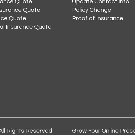
rance Quote
Update Contact Info
nsurance Quote
Policy Change
ance Quote
Proof of Insurance
al Insurance Quote
All Rights Reserved
Grow Your Online Prese