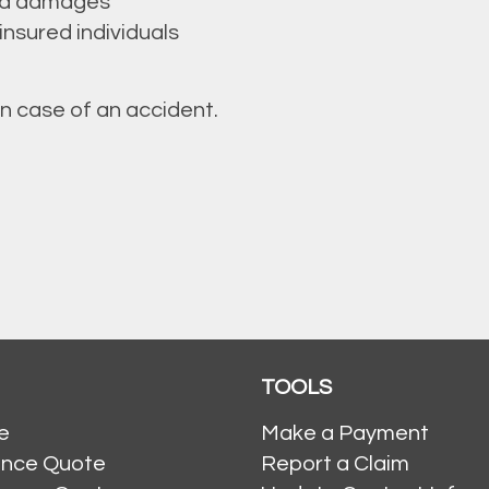
ted damages
nsured individuals
in case of an accident.
TOOLS
e
Make a Payment
ance Quote
Report a Claim