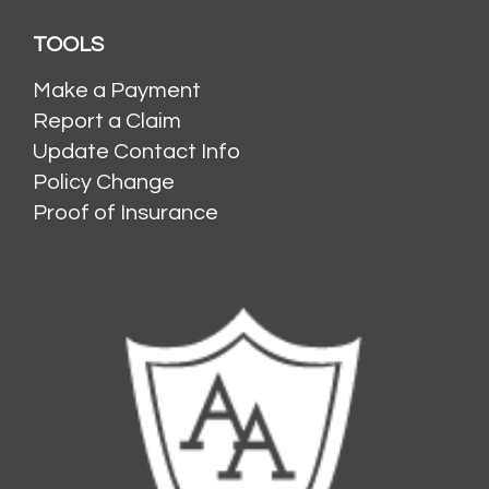
TOOLS
Make a Payment
Report a Claim
Update Contact Info
Policy Change
Proof of Insurance