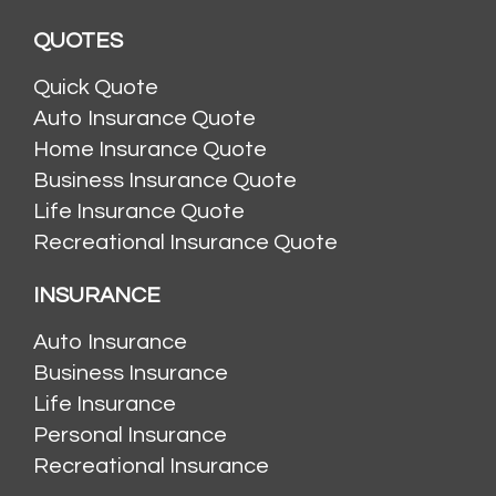
QUOTES
Quick Quote
Auto Insurance Quote
Home Insurance Quote
Business Insurance Quote
Life Insurance Quote
Recreational Insurance Quote
INSURANCE
Auto Insurance
Business Insurance
Life Insurance
Personal Insurance
Recreational Insurance