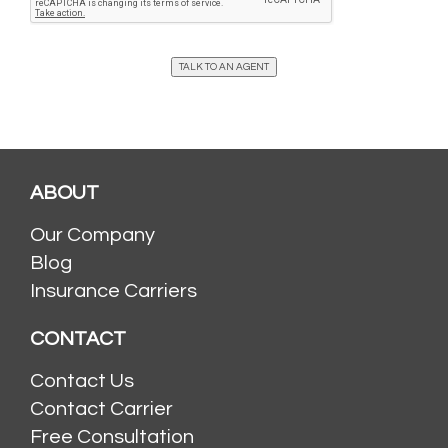
TALK TO AN AGENT
ABOUT
Our Company
Blog
Insurance Carriers
CONTACT
Contact Us
Contact Carrier
Free Consultation