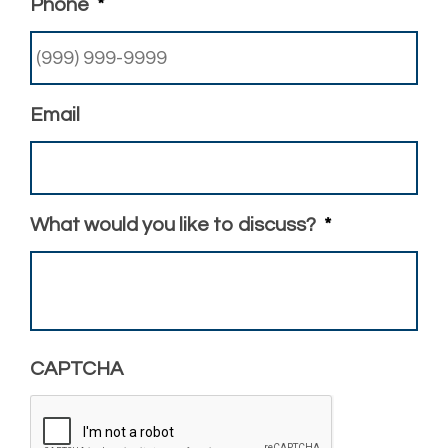
Phone
*
Email
What would you like to discuss?
*
CAPTCHA