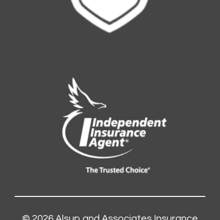
© 2026
Alsup and Associates Insurance