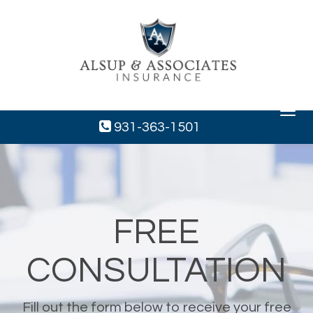
Toggle
navigat
931-363-1501
FREE
CONSULTATION
Fill out the form below to receive your free