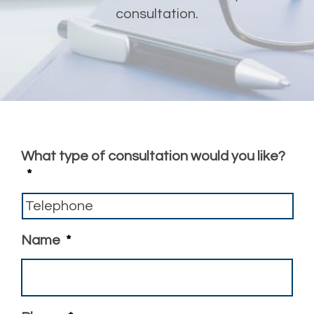
consultation.
What type of consultation would you like?
*
Name
*