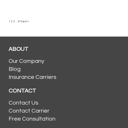
1
2
3
…
9
Next »
ABOUT
Our Company
Blog
Insurance Carriers
CONTACT
Contact Us
Contact Carrier
Free Consultation