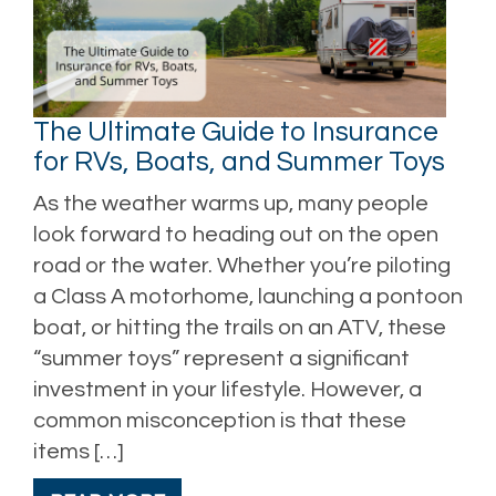
The Ultimate Guide to Insurance
for RVs, Boats, and Summer Toys
As the weather warms up, many people
look forward to heading out on the open
road or the water. Whether you’re piloting
a Class A motorhome, launching a pontoon
boat, or hitting the trails on an ATV, these
“summer toys” represent a significant
investment in your lifestyle. However, a
common misconception is that these
items […]