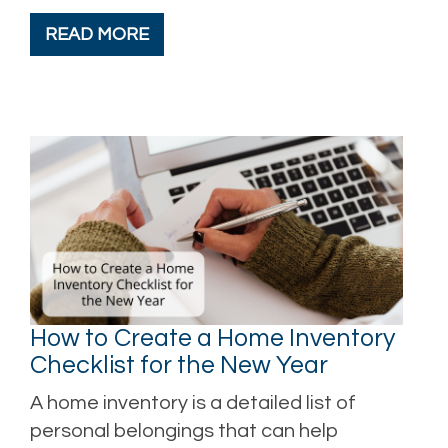
READ MORE
How to Create a Home Inventory
Checklist for the New Year
A home inventory is a detailed list of
personal belongings that can help