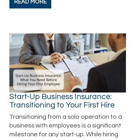
READ MORE
Start-Up Business Insurance:
Transitioning to Your First Hire
Transitioning from a solo operation to a
business with employees is a significant
milestone for any start-up. While hiring