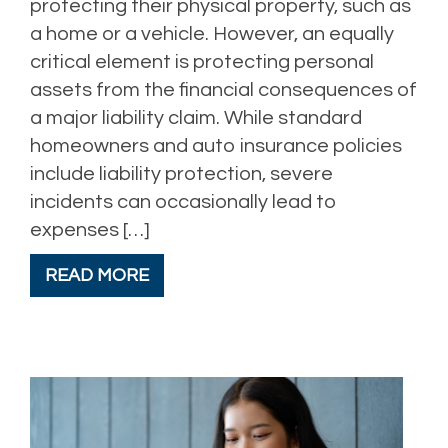
protecting their physical property, such as
a home or a vehicle. However, an equally
critical element is protecting personal
assets from the financial consequences of
a major liability claim. While standard
homeowners and auto insurance policies
include liability protection, severe
incidents can occasionally lead to
expenses […]
READ MORE