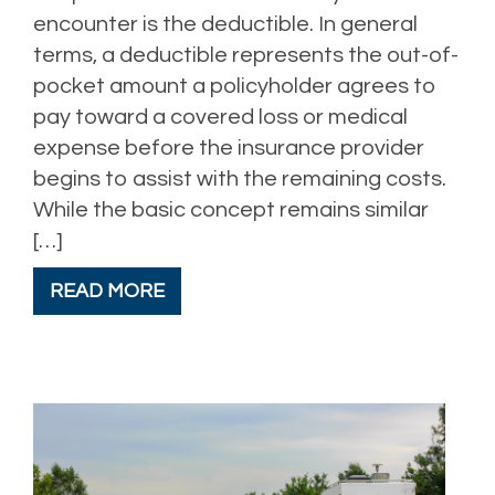
encounter is the deductible. In general
terms, a deductible represents the out-of-
pocket amount a policyholder agrees to
pay toward a covered loss or medical
expense before the insurance provider
begins to assist with the remaining costs.
While the basic concept remains similar
[…]
READ MORE