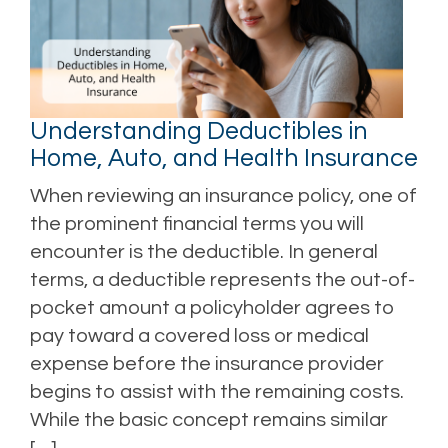
Understanding Deductibles in
Home, Auto, and Health Insurance
When reviewing an insurance policy, one of
the prominent financial terms you will
encounter is the deductible. In general
terms, a deductible represents the out-of-
pocket amount a policyholder agrees to
pay toward a covered loss or medical
expense before the insurance provider
begins to assist with the remaining costs.
While the basic concept remains similar
[…]