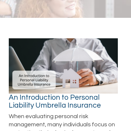
An Introduction to Personal
Liability Umbrella Insurance
When evaluating personal risk
management, many individuals focus on