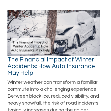
The Financial Impact of Winter
Accidents: How Auto Insurance
May Help
Winter weather can transform a familiar
commute into a challenging experience.
Between black ice, reduced visibility, and
heavy snowfall, the risk of road incidents
typically increases during the colder