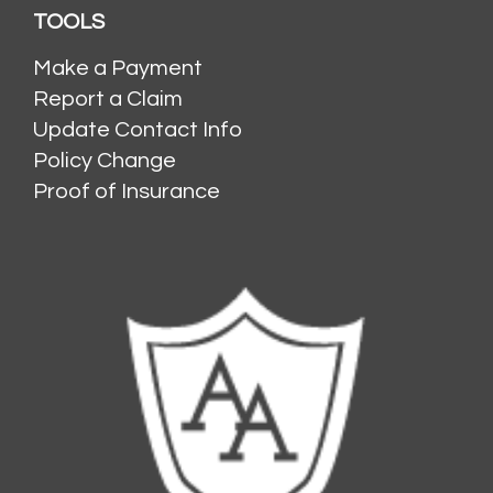
TOOLS
Make a Payment
Report a Claim
Update Contact Info
Policy Change
Proof of Insurance