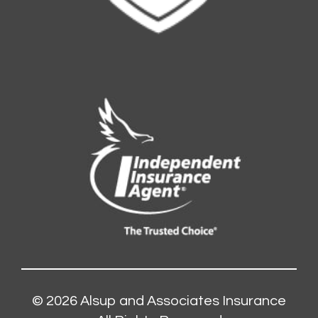
© 2026
Alsup and Associates Insurance