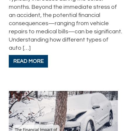
months. Beyond the immediate stress of
an accident, the potential financial
consequences—ranging from vehicle
repairs to medical bills—can be significant.
Understanding how different types of
auto […]
READ MORE