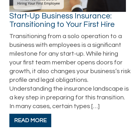
Start-Up Business Insurance:
Transitioning to Your First Hire
Transitioning from a solo operation to a
business with employees is a significant
milestone for any start-up. While hiring
your first team member opens doors for
growth, it also changes your business’s risk
profile and legal obligations.
Understanding the insurance landscape is
a key step in preparing for this transition.
In many cases, certain types […]
READ MORE