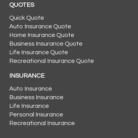
QUOTES
Quick Quote
Auto Insurance Quote
Home Insurance Quote
Business Insurance Quote
Life Insurance Quote
Recreational Insurance Quote
INSURANCE
Auto Insurance
Business Insurance
Life Insurance
Personal Insurance
Recreational Insurance