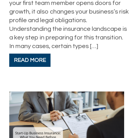
your first team member opens doors for
growth, it also changes your business’s risk
profile and legal obligations.
Understanding the insurance landscape is
a key step in preparing for this transition.
In many cases, certain types […]
READ MORE