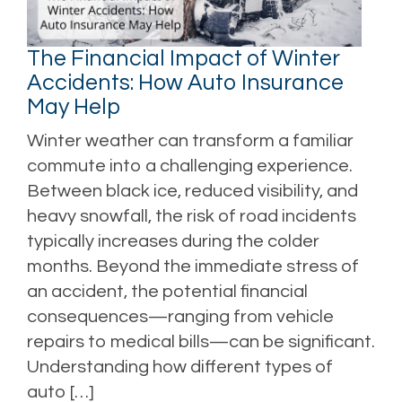
The Financial Impact of Winter
Accidents: How Auto Insurance
May Help
Winter weather can transform a familiar
commute into a challenging experience.
Between black ice, reduced visibility, and
heavy snowfall, the risk of road incidents
typically increases during the colder
months. Beyond the immediate stress of
an accident, the potential financial
consequences—ranging from vehicle
repairs to medical bills—can be significant.
Understanding how different types of
auto […]