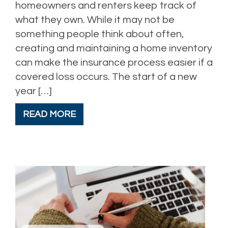
homeowners and renters keep track of
what they own. While it may not be
something people think about often,
creating and maintaining a home inventory
can make the insurance process easier if a
covered loss occurs. The start of a new
year […]
READ MORE