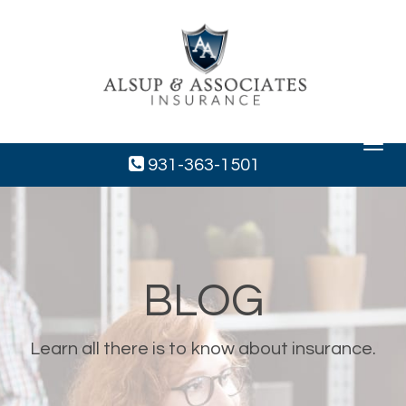
Toggle
navigat
931-363-1501
BLOG
Learn all there is to know about insurance.