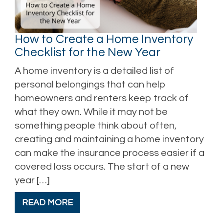
How to Create a Home Inventory
Checklist for the New Year
A home inventory is a detailed list of
personal belongings that can help
homeowners and renters keep track of
what they own. While it may not be
something people think about often,
creating and maintaining a home inventory
can make the insurance process easier if a
covered loss occurs. The start of a new
year […]
READ MORE