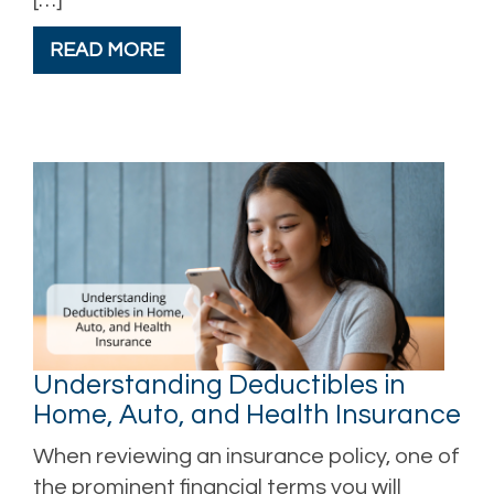
READ MORE
Understanding Deductibles in
Home, Auto, and Health Insurance
When reviewing an insurance policy, one of
the prominent financial terms you will