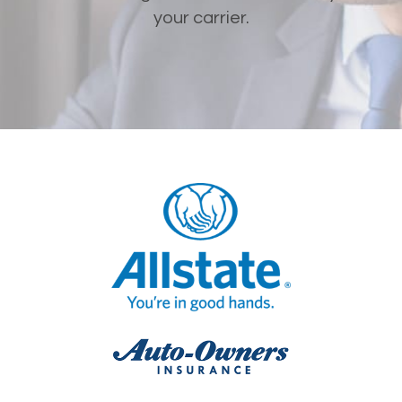
your carrier.