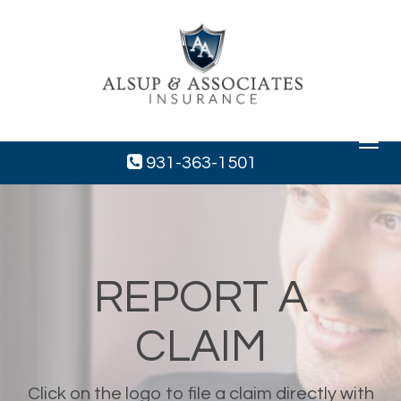
Toggle
navigat
931-363-1501
REPORT A
CLAIM
Click on the logo to file a claim directly with