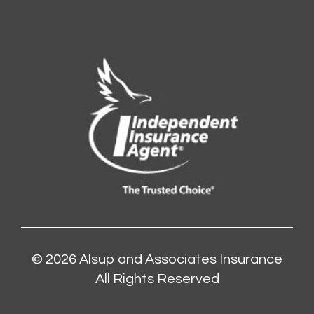
© 2026
Alsup and Associates Insurance
All Rights Reserved