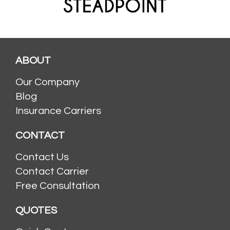
ABOUT
Our Company
Blog
Insurance Carriers
CONTACT
Contact Us
Contact Carrier
Free Consultation
QUOTES