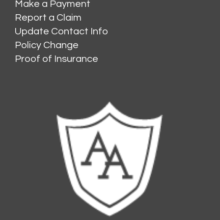
Make a Payment
Report a Claim
Update Contact Info
Policy Change
Proof of Insurance