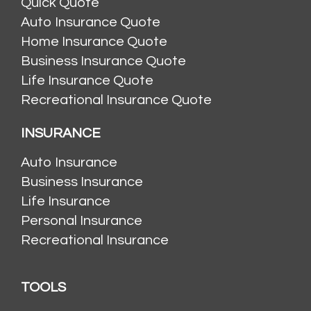
Quick Quote
Auto Insurance Quote
Home Insurance Quote
Business Insurance Quote
Life Insurance Quote
Recreational Insurance Quote
INSURANCE
Auto Insurance
Business Insurance
Life Insurance
Personal Insurance
Recreational Insurance
TOOLS