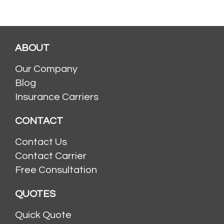
ABOUT
Our Company
Blog
Insurance Carriers
CONTACT
Contact Us
Contact Carrier
Free Consultation
QUOTES
Quick Quote