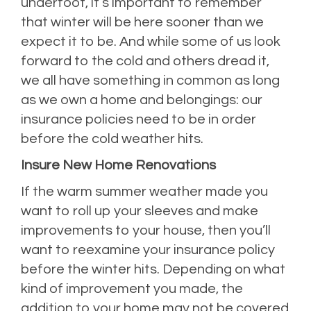
underfoot, it’s important to remember
that winter will be here sooner than we
expect it to be. And while some of us look
forward to the cold and others dread it,
we all have something in common as long
as we own a home and belongings: our
insurance policies need to be in order
before the cold weather hits.
Insure New Home Renovations
If the warm summer weather made you
want to roll up your sleeves and make
improvements to your house, then you’ll
want to reexamine your insurance policy
before the winter hits. Depending on what
kind of improvement you made, the
addition to your home may not be covered