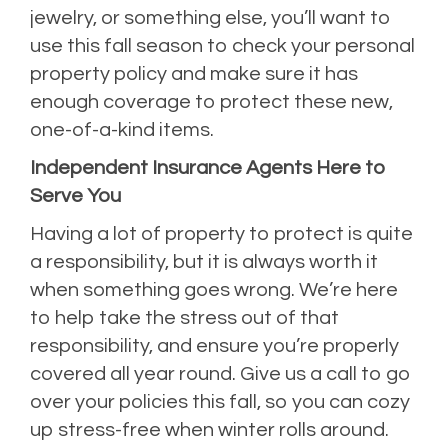
jewelry, or something else, you’ll want to
use this fall season to check your personal
property policy and make sure it has
enough coverage to protect these new,
one-of-a-kind items.
Independent Insurance Agents Here to
Serve You
Having a lot of property to protect is quite
a responsibility, but it is always worth it
when something goes wrong. We’re here
to help take the stress out of that
responsibility, and ensure you’re properly
covered all year round. Give us a call to go
over your policies this fall, so you can cozy
up stress-free when winter rolls around.