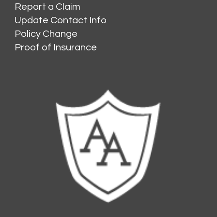
Report a Claim
Update Contact Info
Policy Change
Proof of Insurance