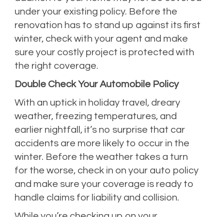
under your existing policy. Before the
renovation has to stand up against its first
winter, check with your agent and make
sure your costly project is protected with
the right coverage.
Double Check Your Automobile Policy
With an uptick in holiday travel, dreary
weather, freezing temperatures, and
earlier nightfall, it’s no surprise that car
accidents are more likely to occur in the
winter. Before the weather takes a turn
for the worse, check in on your auto policy
and make sure your coverage is ready to
handle claims for liability and collision.
While you’re checking up on your