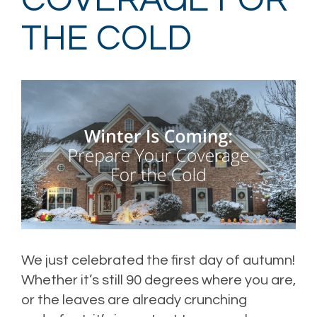
COVERAGE FOR
THE COLD
We just celebrated the first day of autumn!
Whether it’s still 90 degrees where you are,
or the leaves are already crunching