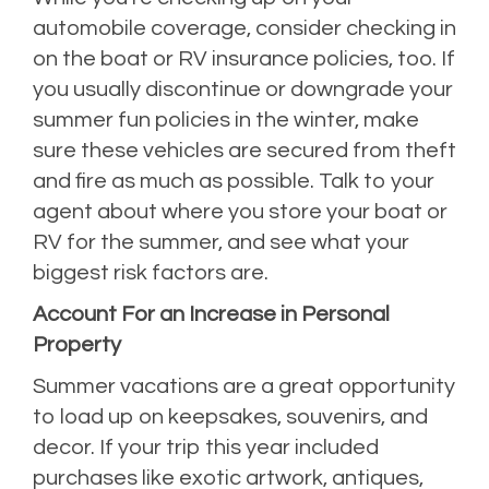
automobile coverage, consider checking in
on the boat or RV insurance policies, too. If
you usually discontinue or downgrade your
summer fun policies in the winter, make
sure these vehicles are secured from theft
and fire as much as possible. Talk to your
agent about where you store your boat or
RV for the summer, and see what your
biggest risk factors are.
Account For an Increase in Personal
Property
Summer vacations are a great opportunity
to load up on keepsakes, souvenirs, and
decor. If your trip this year included
purchases like exotic artwork, antiques,