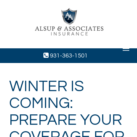
Toggle
navigat
931-363-1501
WINTER IS
COMING:
PREPARE YOUR