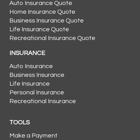
Auto Insurance Quote
Home Insurance Quote
Business Insurance Quote
Life Insurance Quote
Recreational Insurance Quote
INSURANCE
Auto Insurance
Business Insurance
Life Insurance
Personal Insurance
Recreational Insurance
TOOLS
Make a Payment