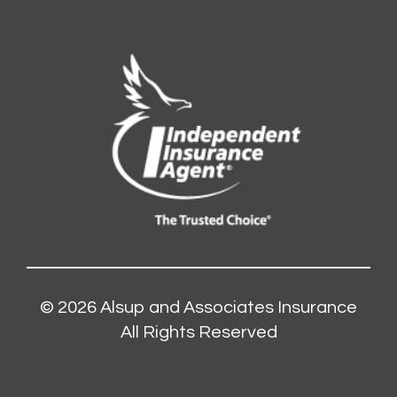
© 2026
Alsup and Associates Insurance
All Rights Reserved