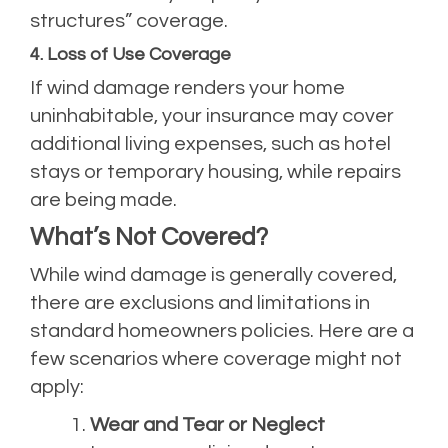
structures” coverage.
4. Loss of Use Coverage
If wind damage renders your home
uninhabitable, your insurance may cover
additional living expenses, such as hotel
stays or temporary housing, while repairs
are being made.
What’s Not Covered?
While wind damage is generally covered,
there are exclusions and limitations in
standard homeowners policies. Here are a
few scenarios where coverage might not
apply:
Wear and Tear or Neglect