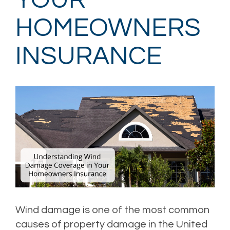
YOUR
HOMEOWNERS
INSURANCE
Wind damage is one of the most common
causes of property damage in the United