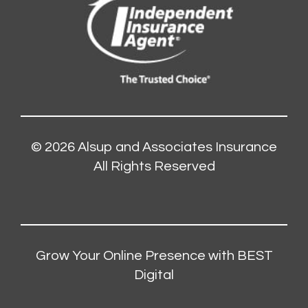
© 2026
Alsup and Associates Insurance
All Rights Reserved
Grow Your Online Presence with BEST
Digital