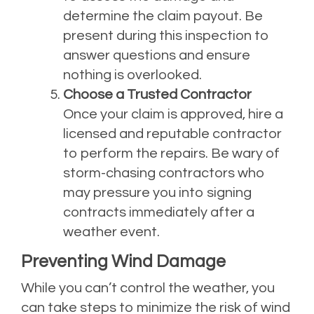
determine the claim payout. Be
present during this inspection to
answer questions and ensure
nothing is overlooked.
Choose a Trusted Contractor
Once your claim is approved, hire a
licensed and reputable contractor
to perform the repairs. Be wary of
storm-chasing contractors who
may pressure you into signing
contracts immediately after a
weather event.
Preventing Wind Damage
While you can’t control the weather, you
can take steps to minimize the risk of wind