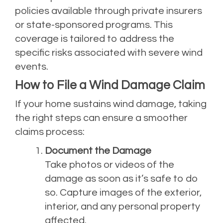
policies available through private insurers
or state-sponsored programs. This
coverage is tailored to address the
specific risks associated with severe wind
events.
How to File a Wind Damage Claim
If your home sustains wind damage, taking
the right steps can ensure a smoother
claims process:
Document the Damage
Take photos or videos of the
damage as soon as it’s safe to do
so. Capture images of the exterior,
interior, and any personal property
affected.