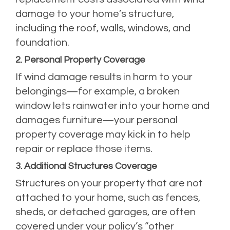
damage to your home’s structure,
including the roof, walls, windows, and
foundation.
2. Personal Property Coverage
If wind damage results in harm to your
belongings—for example, a broken
window lets rainwater into your home and
damages furniture—your personal
property coverage may kick in to help
repair or replace those items.
3. Additional Structures Coverage
Structures on your property that are not
attached to your home, such as fences,
sheds, or detached garages, are often
covered under your policy’s “other