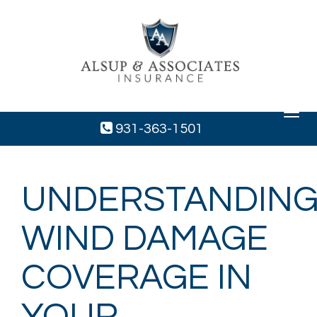
Toggle
navigat
931-363-1501
UNDERSTANDIN
WIND DAMAGE
COVERAGE IN