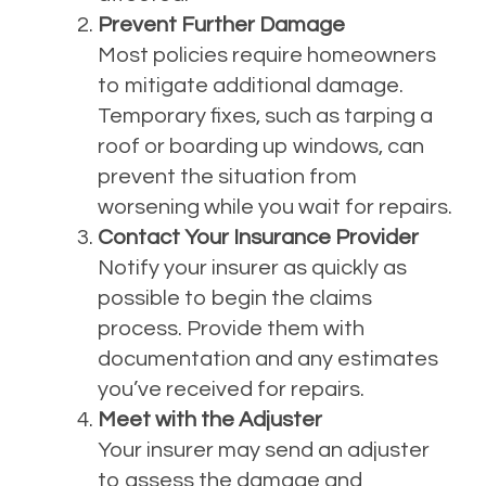
Prevent Further Damage
Most policies require homeowners
to mitigate additional damage.
Temporary fixes, such as tarping a
roof or boarding up windows, can
prevent the situation from
worsening while you wait for repairs.
Contact Your Insurance Provider
Notify your insurer as quickly as
possible to begin the claims
process. Provide them with
documentation and any estimates
you’ve received for repairs.
Meet with the Adjuster
Your insurer may send an adjuster
to assess the damage and