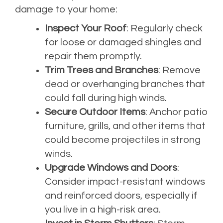
damage to your home:
Inspect Your Roof
: Regularly check
for loose or damaged shingles and
repair them promptly.
Trim Trees and Branches
: Remove
dead or overhanging branches that
could fall during high winds.
Secure Outdoor Items
: Anchor patio
furniture, grills, and other items that
could become projectiles in strong
winds.
Upgrade Windows and Doors
:
Consider impact-resistant windows
and reinforced doors, especially if
you live in a high-risk area.