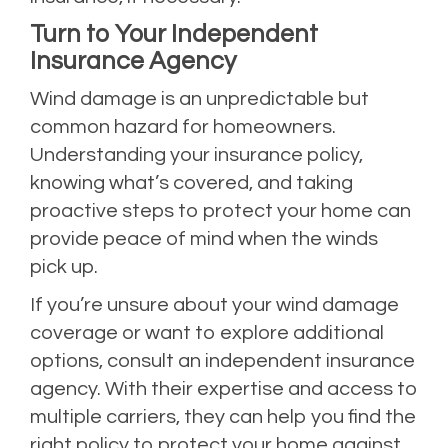
Turn to Your Independent
Insurance Agency
Wind damage is an unpredictable but
common hazard for homeowners.
Understanding your insurance policy,
knowing what’s covered, and taking
proactive steps to protect your home can
provide peace of mind when the winds
pick up.
If you’re unsure about your wind damage
coverage or want to explore additional
options, consult an independent insurance
agency. With their expertise and access to
multiple carriers, they can help you find the
right policy to protect your home against