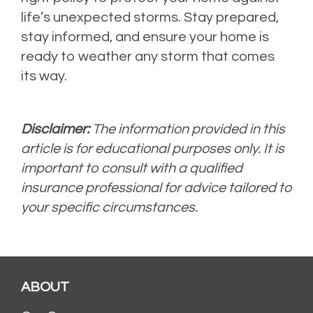
life’s unexpected storms. Stay prepared,
stay informed, and ensure your home is
ready to weather any storm that comes
its way.
Disclaimer:
The information provided in this
article is for educational purposes only. It is
important to consult with a qualified
insurance professional for advice tailored to
your specific circumstances.
ABOUT