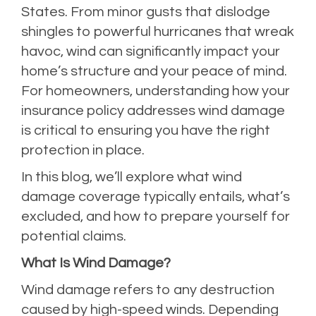
States. From minor gusts that dislodge
shingles to powerful hurricanes that wreak
havoc, wind can significantly impact your
home’s structure and your peace of mind.
For homeowners, understanding how your
insurance policy addresses wind damage
is critical to ensuring you have the right
protection in place.
In this blog, we’ll explore what wind
damage coverage typically entails, what’s
excluded, and how to prepare yourself for
potential claims.
What Is Wind Damage?
Wind damage refers to any destruction
caused by high-speed winds. Depending