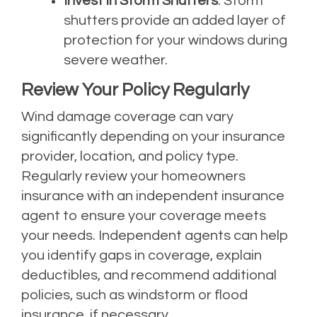
Invest in Storm Shutters
: Storm
shutters provide an added layer of
protection for your windows during
severe weather.
Review Your Policy Regularly
Wind damage coverage can vary
significantly depending on your insurance
provider, location, and policy type.
Regularly review your homeowners
insurance with an independent insurance
agent to ensure your coverage meets
your needs. Independent agents can help
you identify gaps in coverage, explain
deductibles, and recommend additional
policies, such as windstorm or flood
insurance, if necessary.