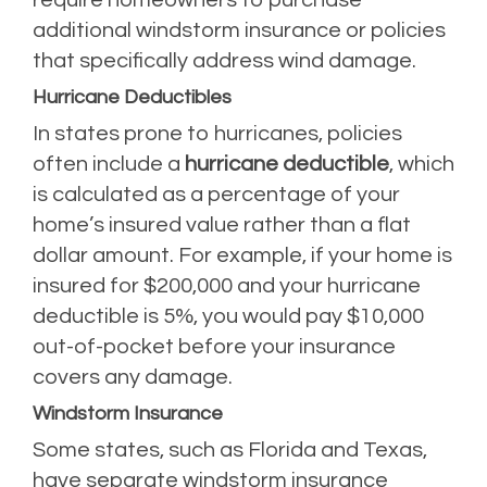
additional windstorm insurance or policies
that specifically address wind damage.
Hurricane Deductibles
In states prone to hurricanes, policies
often include a
hurricane deductible
, which
is calculated as a percentage of your
home’s insured value rather than a flat
dollar amount. For example, if your home is
insured for $200,000 and your hurricane
deductible is 5%, you would pay $10,000
out-of-pocket before your insurance
covers any damage.
Windstorm Insurance
Some states, such as Florida and Texas,
have separate windstorm insurance