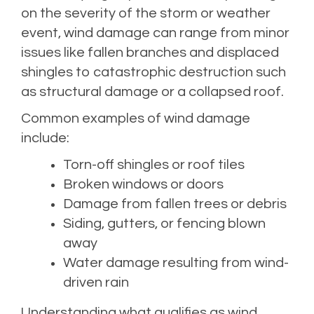
on the severity of the storm or weather
event, wind damage can range from minor
issues like fallen branches and displaced
shingles to catastrophic destruction such
as structural damage or a collapsed roof.
Common examples of wind damage
include:
Torn-off shingles or roof tiles
Broken windows or doors
Damage from fallen trees or debris
Siding, gutters, or fencing blown
away
Water damage resulting from wind-
driven rain
Understanding what qualifies as wind