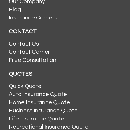
Our Company
Blog
Insurance Carriers
CONTACT
Contact Us
Contact Carrier
Free Consultation
QUOTES
Quick Quote
Auto Insurance Quote
Home Insurance Quote
Business Insurance Quote
Life Insurance Quote
Recreational Insurance Quote