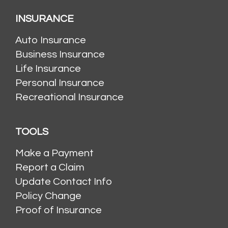
INSURANCE
Auto Insurance
Business Insurance
Life Insurance
Personal Insurance
Recreational Insurance
TOOLS
Make a Payment
Report a Claim
Update Contact Info
Policy Change
Proof of Insurance