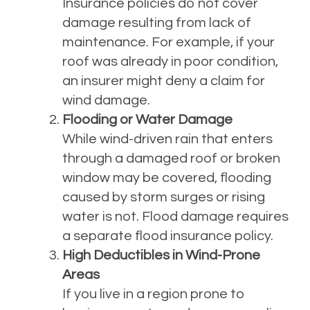
Insurance policies do not cover
damage resulting from lack of
maintenance. For example, if your
roof was already in poor condition,
an insurer might deny a claim for
wind damage.
Flooding or Water Damage
While wind-driven rain that enters
through a damaged roof or broken
window may be covered, flooding
caused by storm surges or rising
water is not. Flood damage requires
a separate flood insurance policy.
High Deductibles in Wind-Prone
Areas
If you live in a region prone to