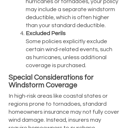
hurricanes or tornadoes, your policy
may include a separate windstorm
deductible, which is often higher
than your standard deductible.
Excluded Perils
Some policies explicitly exclude
certain wind-related events, such
as hurricanes, unless additional
coverage is purchased.
Special Considerations for
Windstorm Coverage
In high-risk areas like coastal states or
regions prone to tornadoes, standard
homeowners insurance may not fully cover
wind damage. Instead, insurers may
require homeowners to purchase