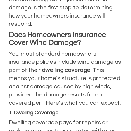
damage is the first step to determining
how your homeowners insurance will
respond.
Does Homeowners Insurance
Cover Wind Damage?
Yes, most standard homeowners
insurance policies include wind damage as
part of their
dwelling coverage
. This
means your home’s structure is protected
against damage caused by high winds,
provided the damage results from a
covered peril. Here’s what you can expect:
1. Dwelling Coverage
Dwelling coverage pays for repairs or
replacement costs associated with wind