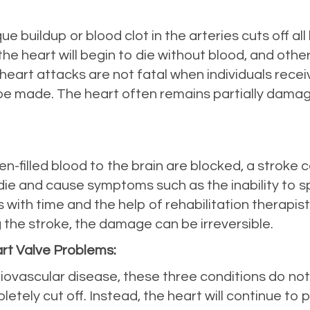
 buildup or blood clot in the arteries cuts off all
he heart will begin to die without blood, and other
art attacks are not fatal when individuals receive 
e made. The heart often remains partially damage
n-filled blood to the brain are blocked, a stroke c
o die and cause symptoms such as the inability to 
es with time and the help of rehabilitation therapi
g the stroke, the damage can be irreversible.
art Valve Problems:
rdiovascular disease, these three conditions do no
tely cut off. Instead, the heart will continue to p