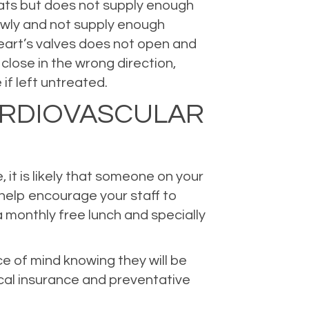
beats but does not supply enough
lowly and not supply enough
heart’s valves does not open and
close in the wrong direction,
if left untreated.
ARDIOVASCULAR
 it is likely that someone on your
 help encourage your staff to
 monthly free lunch and specially
e of mind knowing they will be
cal insurance and preventative