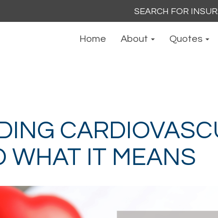
Search
for:
Home
About
Quotes
DING CARDIOVASC
D WHAT IT MEANS