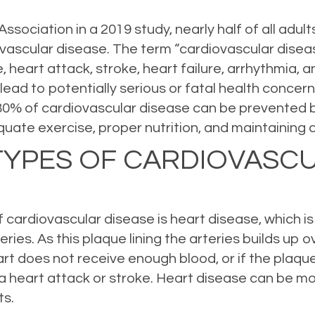
sociation in a 2019 study, nearly half of all adult
ascular disease. The term “cardiovascular diseas
e, heart attack, stroke, heart failure, arrhythmia,
n lead to potentially serious or fatal health conce
 80% of cardiovascular disease can be prevented b
uate exercise, proper nutrition, and maintaining a
TYPES OF CARDIOVASC
ardiovascular disease is heart disease, which is 
ries. As this plaque lining the arteries builds up 
art does not receive enough blood, or if the plaqu
e a heart attack or stroke. Heart disease can be m
ts.