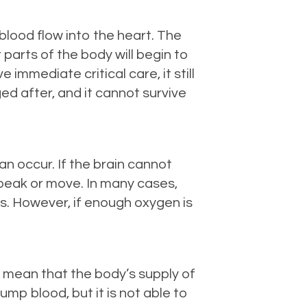
 blood flow into the heart. The
 parts of the body will begin to
immediate critical care, it still
d after, and it cannot survive
an occur. If the brain cannot
speak or move. In many cases,
sts. However, if enough oxygen is
t mean that the body’s supply of
ump blood, but it is not able to