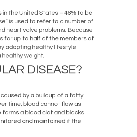
s in the United States – 48% to be
e” is used to refer to a number of
 and heart valve problems. Because
rns for up to half of the members of
y adopting healthy lifestyle
 healthy weight.
ULAR DISEASE?
caused by a buildup of a fatty
over time, blood cannot flow as
e forms a blood clot and blocks
onitored and maintained if the