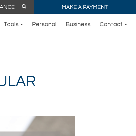
MAKE A PAYMENT
Tools
Personal
Business
Contact
ULAR