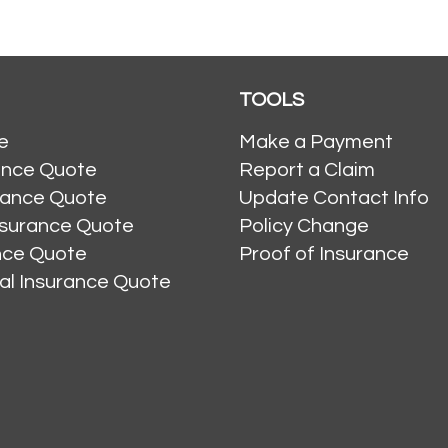
TOOLS
e
Make a Payment
ance Quote
Report a Claim
rance Quote
Update Contact Info
nsurance Quote
Policy Change
ance Quote
Proof of Insurance
al Insurance Quote