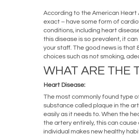
According to the American Heart As
exact – have some form of cardiov
conditions, including heart diseas
this disease is so prevalent, it ca
your staff. The good news is that
choices such as not smoking, adeq
WHAT ARE THE 
Heart Disease:
The most commonly found type of c
substance called plaque in the arte
easily as it needs to. When the he
the artery entirely, this can caus
individual makes new healthy habi