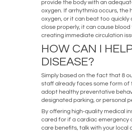
provide the body with an adequate 
oxygen. If arrhythmia occurs, the 
oxygen, or it can beat too quickl
close properly, it can cause blood 
creating immediate circulation iss
HOW CAN I HEL
DISEASE?
Simply based on the fact that 8 ou
staff already faces some form of 
adopt healthy preventative behavi
designated parking, or personal pe
By offering high-quality medical 
cared for if a cardiac emergency 
care benefits, talk with your local