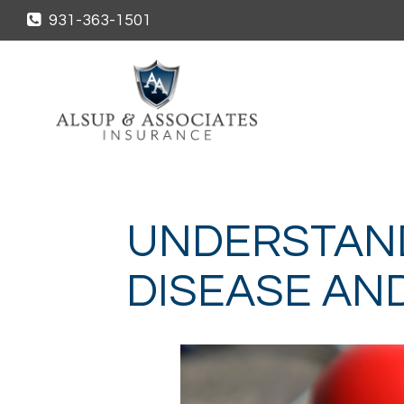
931-363-1501
UNDERSTAN
DISEASE AN