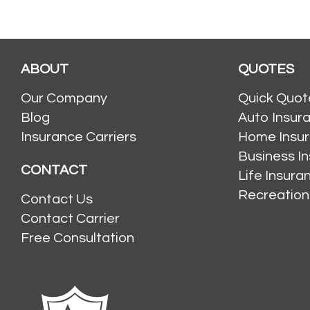
ABOUT
QUOTES
Our Company
Quick Quot
Blog
Auto Insur
Insurance Carriers
Home Insu
Business I
CONTACT
Life Insur
Recreation
Contact Us
Contact Carrier
Free Consultation