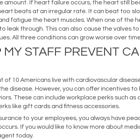
amount. If heart failure occurs, the heart still 
heart beats at an irregular rate. It can beat too s
y and fatigue the heart muscles. When one of the 
to leak through. This can also cause the valves to 
ues. All three conditions can grow worse over time 
P MY STAFF PREVENT C
t of 10 Americans live with cardiovascular disease,
the disease. However, you can offer incentives to
ors. These can include workplace perks such as a
rks like gift cards and fitness accessories.
insurance to your employees, you always have peac
occurs. If you would like to know more about medi
 agent today.