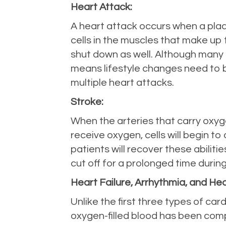
Heart Attack:
A heart attack occurs when a plaque
cells in the muscles that make up t
shut down as well. Although many he
means lifestyle changes need to b
multiple heart attacks.
Stroke:
When the arteries that carry oxyge
receive oxygen, cells will begin t
patients will recover these abiliti
cut off for a prolonged time durin
Heart Failure, Arrhythmia, and He
Unlike the first three types of ca
oxygen-filled blood has been comple