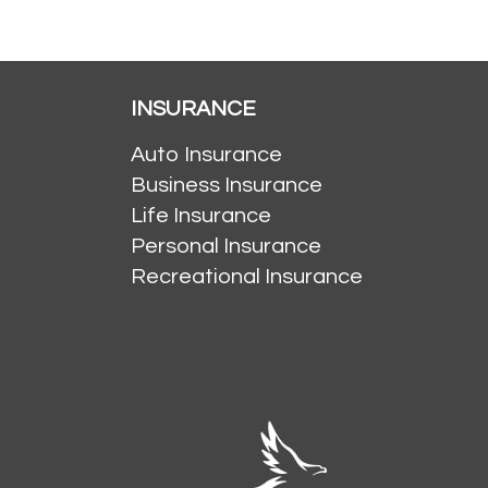
INSURANCE
Auto Insurance
Business Insurance
Life Insurance
Personal Insurance
Recreational Insurance