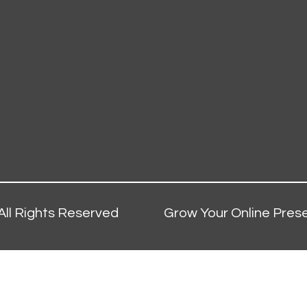
All Rights Reserved
Grow Your Online Prese