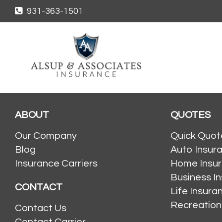
931-363-1501
ABOUT
QUOTES
Our Company
Quick Quot
Blog
Auto Insur
Insurance Carriers
Home Insu
Business I
CONTACT
Life Insur
Recreation
Contact Us