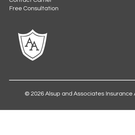
Contact Carrier
Free Consultation
© 2026
Alsup and Associates Insurance