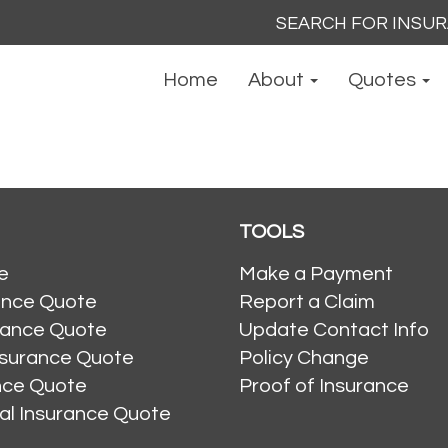
Search
for:
Home
About
Quotes
TOOLS
e
Make a Payment
ance Quote
Report a Claim
rance Quote
Update Contact Info
nsurance Quote
Policy Change
ance Quote
Proof of Insurance
al Insurance Quote