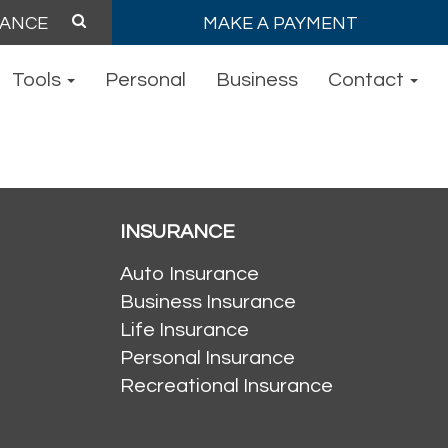
MAKE A PAYMENT
Tools
Personal
Business
Contact
INSURANCE
Auto Insurance
Business Insurance
Life Insurance
Personal Insurance
Recreational Insurance