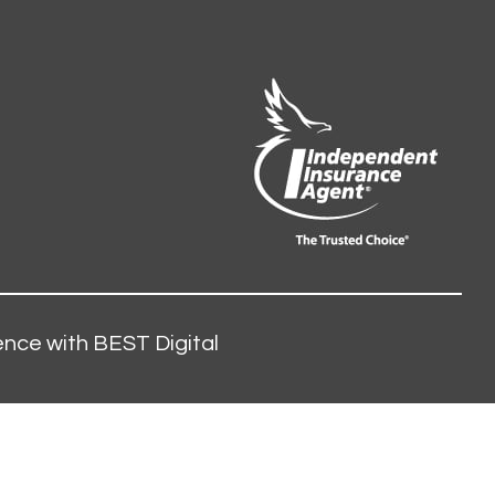
nce with BEST Digital