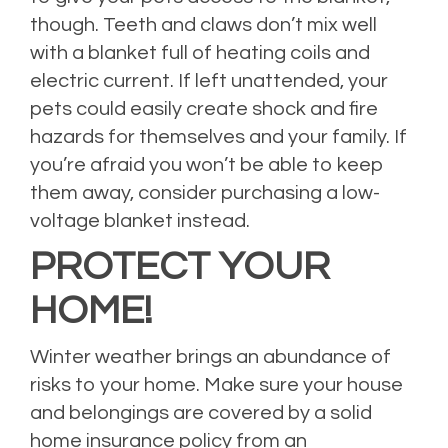
though. Teeth and claws don’t mix well
with a blanket full of heating coils and
electric current. If left unattended, your
pets could easily create shock and fire
hazards for themselves and your family. If
you’re afraid you won’t be able to keep
them away, consider purchasing a low-
voltage blanket instead.
PROTECT YOUR
HOME!
Winter weather brings an abundance of
risks to your home. Make sure your house
and belongings are covered by a solid
home insurance policy from an