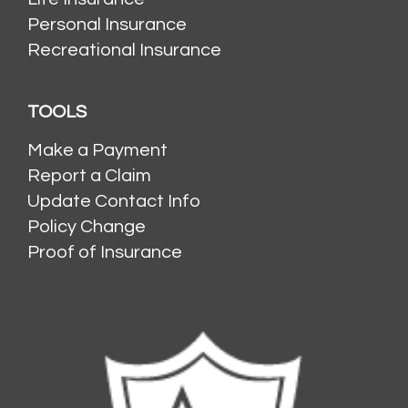
Personal Insurance
Recreational Insurance
TOOLS
Make a Payment
Report a Claim
Update Contact Info
Policy Change
Proof of Insurance