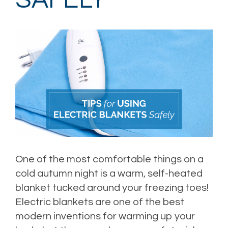
SAFELY
One of the most comfortable things on a
cold autumn night is a warm, self-heated
blanket tucked around your freezing toes!
Electric blankets are one of the best
modern inventions for warming up your