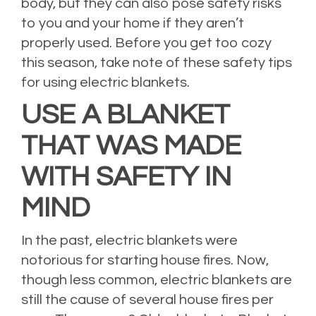
body, but they can also pose safety risks
to you and your home if they aren’t
properly used. Before you get too cozy
this season, take note of these safety tips
for using electric blankets.
USE A BLANKET
THAT WAS MADE
WITH SAFETY IN
MIND
In the past, electric blankets were
notorious for starting house fires. Now,
though less common, electric blankets are
still the cause of several house fires per