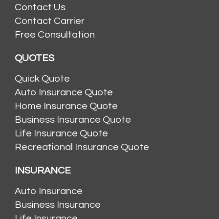
Contact Us
Contact Carrier
Free Consultation
QUOTES
Quick Quote
Auto Insurance Quote
Home Insurance Quote
Business Insurance Quote
Life Insurance Quote
Recreational Insurance Quote
INSURANCE
Auto Insurance
Business Insurance
Life Insurance