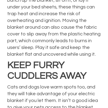
bunch up the blanket, sit on it, or lay it
under your bed sheets, these things can
trap heat and increase the risk of
overheating and ignition. Moving the
blanket around can also cause the fabric
cover to slip away from the plastic heating
part, which commonly leads to burns in
users’ sleep. Play it safe and keep the
blanket flat and uncovered while using it.
KEEP FURRY
CUDDLERS AWAY
Cats and dogs love warm spots too, and
they will take advantage of your electric
blanket if you let them. It isn’t a good idea
to give your pets access to the blanket,