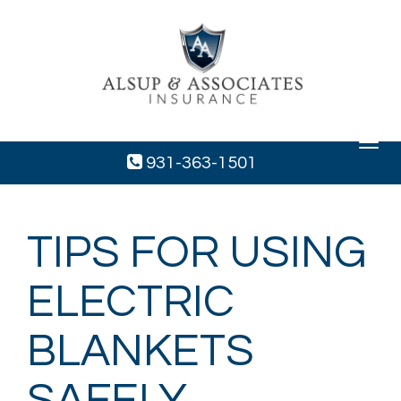
Toggle
navigat
931-363-1501
TIPS FOR USING
ELECTRIC
BLANKETS