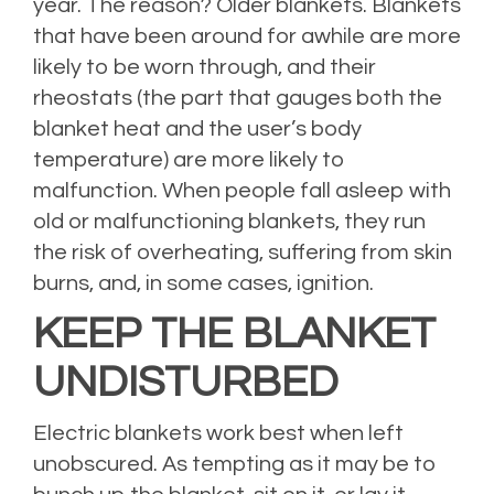
year. The reason? Older blankets. Blankets
that have been around for awhile are more
likely to be worn through, and their
rheostats (the part that gauges both the
blanket heat and the user’s body
temperature) are more likely to
malfunction. When people fall asleep with
old or malfunctioning blankets, they run
the risk of overheating, suffering from skin
burns, and, in some cases, ignition.
KEEP THE BLANKET
UNDISTURBED
Electric blankets work best when left
unobscured. As tempting as it may be to