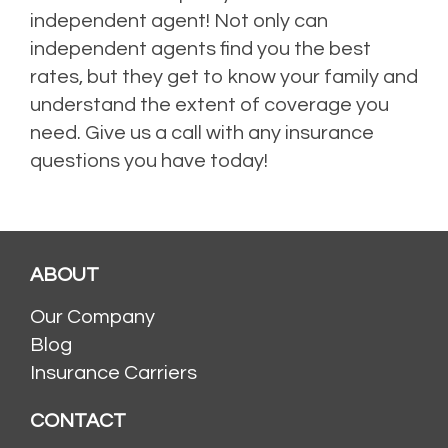
independent agent! Not only can
independent agents find you the best
rates, but they get to know your family and
understand the extent of coverage you
need. Give us a call with any insurance
questions you have today!
ABOUT
Our Company
Blog
Insurance Carriers
CONTACT