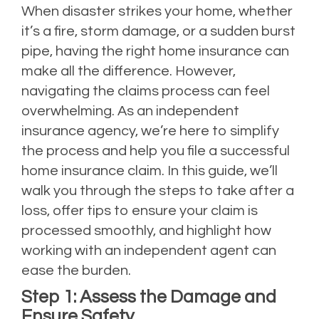
When disaster strikes your home, whether
it’s a fire, storm damage, or a sudden burst
pipe, having the right home insurance can
make all the difference. However,
navigating the claims process can feel
overwhelming. As an independent
insurance agency, we’re here to simplify
the process and help you file a successful
home insurance claim. In this guide, we’ll
walk you through the steps to take after a
loss, offer tips to ensure your claim is
processed smoothly, and highlight how
working with an independent agent can
ease the burden.
Step 1: Assess the Damage and
Ensure Safety