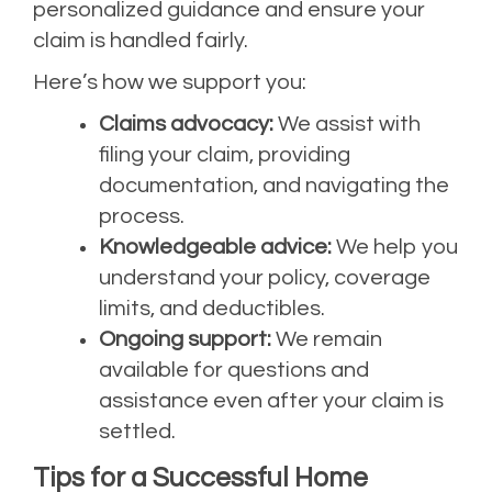
personalized guidance and ensure your
claim is handled fairly.
Here’s how we support you:
Claims advocacy:
We assist with
filing your claim, providing
documentation, and navigating the
process.
Knowledgeable advice:
We help you
understand your policy, coverage
limits, and deductibles.
Ongoing support:
We remain
available for questions and
assistance even after your claim is
settled.
Tips for a Successful Home