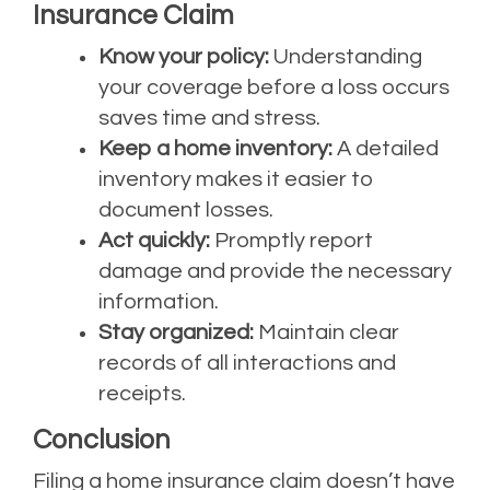
Insurance Claim
Know your policy:
Understanding
your coverage before a loss occurs
saves time and stress.
Keep a home inventory:
A detailed
inventory makes it easier to
document losses.
Act quickly:
Promptly report
damage and provide the necessary
information.
Stay organized:
Maintain clear
records of all interactions and
receipts.
Conclusion
Filing a home insurance claim doesn’t have