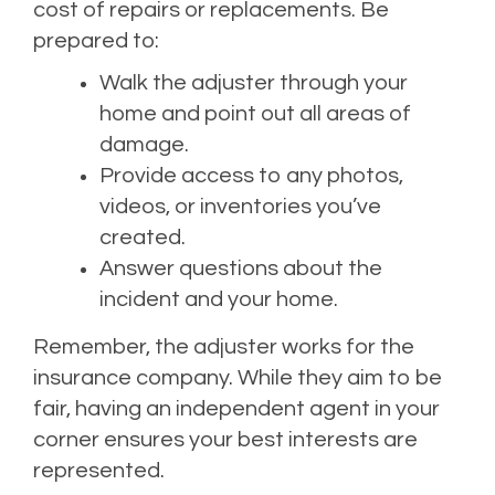
cost of repairs or replacements. Be
prepared to:
Walk the adjuster through your
home and point out all areas of
damage.
Provide access to any photos,
videos, or inventories you’ve
created.
Answer questions about the
incident and your home.
Remember, the adjuster works for the
insurance company. While they aim to be
fair, having an independent agent in your
corner ensures your best interests are
represented.