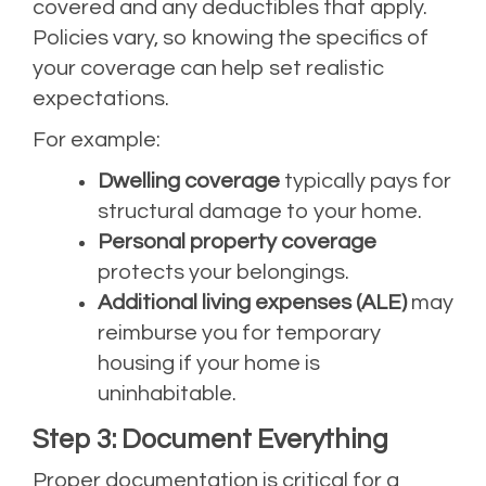
covered and any deductibles that apply.
Policies vary, so knowing the specifics of
your coverage can help set realistic
expectations.
For example:
Dwelling coverage
typically pays for
structural damage to your home.
Personal property coverage
protects your belongings.
Additional living expenses (ALE)
may
reimburse you for temporary
housing if your home is
uninhabitable.
Step 3: Document Everything
Proper documentation is critical for a