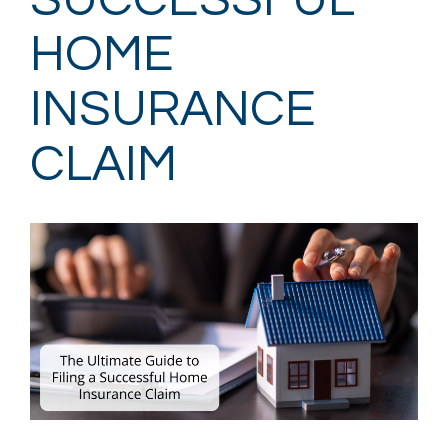
SUCCESSFUL
HOME
INSURANCE
CLAIM