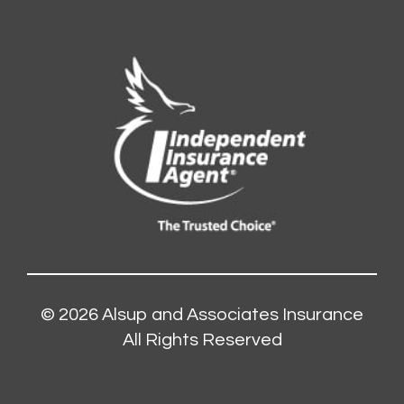
© 2026
Alsup and Associates Insurance
All Rights Reserved