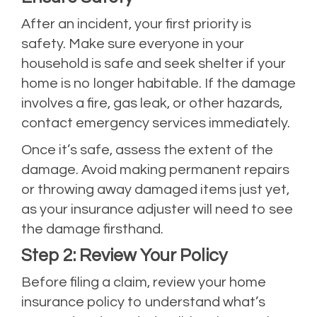
After an incident, your first priority is
safety. Make sure everyone in your
household is safe and seek shelter if your
home is no longer habitable. If the damage
involves a fire, gas leak, or other hazards,
contact emergency services immediately.
Once it’s safe, assess the extent of the
damage. Avoid making permanent repairs
or throwing away damaged items just yet,
as your insurance adjuster will need to see
the damage firsthand.
Step 2: Review Your Policy
Before filing a claim, review your home
insurance policy to understand what’s