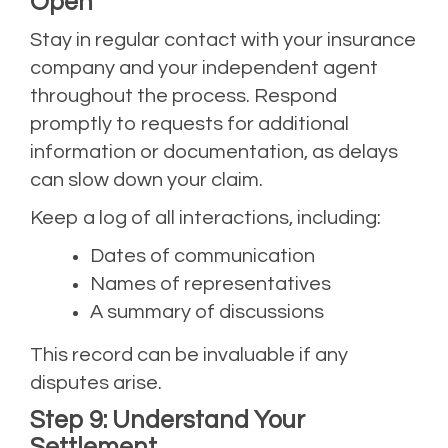
Open
Stay in regular contact with your insurance
company and your independent agent
throughout the process. Respond
promptly to requests for additional
information or documentation, as delays
can slow down your claim.
Keep a log of all interactions, including:
Dates of communication
Names of representatives
A summary of discussions
This record can be invaluable if any
disputes arise.
Step 9: Understand Your
Settlement