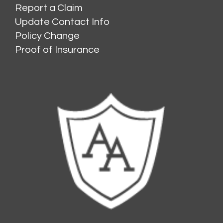
Report a Claim
Update Contact Info
Policy Change
Proof of Insurance