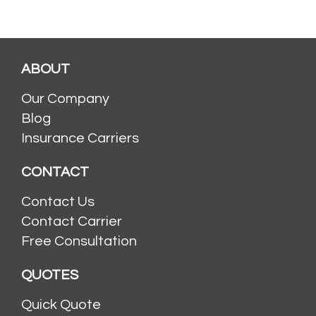
ABOUT
Our Company
Blog
Insurance Carriers
CONTACT
Contact Us
Contact Carrier
Free Consultation
QUOTES
Quick Quote