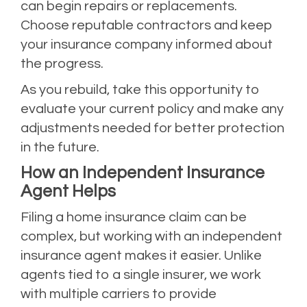
can begin repairs or replacements.
Choose reputable contractors and keep
your insurance company informed about
the progress.
As you rebuild, take this opportunity to
evaluate your current policy and make any
adjustments needed for better protection
in the future.
How an Independent Insurance
Agent Helps
Filing a home insurance claim can be
complex, but working with an independent
insurance agent makes it easier. Unlike
agents tied to a single insurer, we work
with multiple carriers to provide