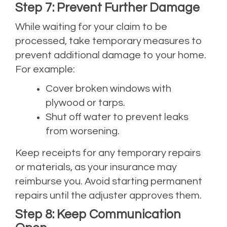
Step 7: Prevent Further Damage
While waiting for your claim to be
processed, take temporary measures to
prevent additional damage to your home.
For example:
Cover broken windows with
plywood or tarps.
Shut off water to prevent leaks
from worsening.
Keep receipts for any temporary repairs
or materials, as your insurance may
reimburse you. Avoid starting permanent
repairs until the adjuster approves them.
Step 8: Keep Communication