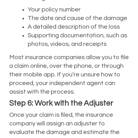
Your policy number
The date and cause of the damage
A detailed description of the loss
Supporting documentation, such as
photos, videos, and receipts
Most insurance companies allow you to file
a claim online, over the phone, or through
their mobile app. If you’re unsure how to
proceed, your independent agent can
assist with the process.
Step 6: Work with the Adjuster
Once your claim is filed, the insurance
company will assign an adjuster to
evaluate the damage and estimate the