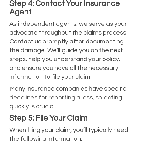
Step 4: Contact Your Insurance
Agent
As independent agents, we serve as your
advocate throughout the claims process.
Contact us promptly after documenting
the damage. We’ll guide you on the next
steps, help you understand your policy,
and ensure you have all the necessary
information to file your claim.
Many insurance companies have specific
deadlines for reporting a loss, so acting
quickly is crucial.
Step 5: File Your Claim
When filing your claim, you’ll typically need
the following information: