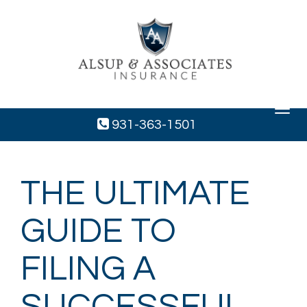
Toggle
navigat
931-363-1501
THE ULTIMATE
GUIDE TO
FILING A