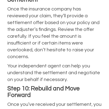
Once the insurance company has
reviewed your claim, they’ll provide a
settlement offer based on your policy and
the adjuster’s findings. Review the offer
carefully. If you feel the amount is
insufficient or if certain items were
overlooked, don’t hesitate to raise your
concerns.
Your independent agent can help you
understand the settlement and negotiate
on your behalf if necessary.
Step 10: Rebuild and Move
Forward
Once you’ve received your settlement, you