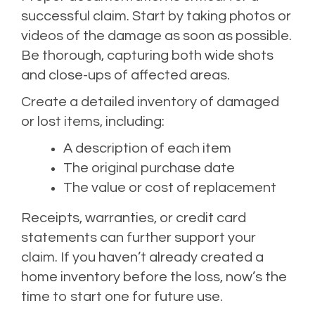
successful claim. Start by taking photos or
videos of the damage as soon as possible.
Be thorough, capturing both wide shots
and close-ups of affected areas.
Create a detailed inventory of damaged
or lost items, including:
A description of each item
The original purchase date
The value or cost of replacement
Receipts, warranties, or credit card
statements can further support your
claim. If you haven’t already created a
home inventory before the loss, now’s the
time to start one for future use.