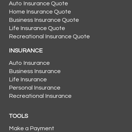
Auto Insurance Quote
Home Insurance Quote
Business Insurance Quote
Life Insurance Quote
Recreational Insurance Quote
INSURANCE
Auto Insurance
Business Insurance
Life Insurance
Personal Insurance
Recreational Insurance
TOOLS
Make a Payment