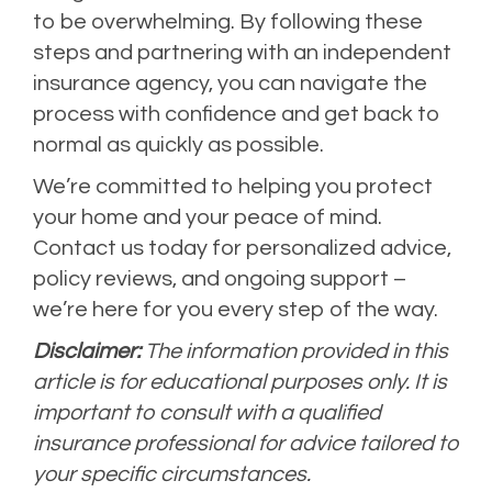
to be overwhelming. By following these
steps and partnering with an independent
insurance agency, you can navigate the
process with confidence and get back to
normal as quickly as possible.
We’re committed to helping you protect
your home and your peace of mind.
Contact us today for personalized advice,
policy reviews, and ongoing support –
we’re here for you every step of the way.
Disclaimer:
The information provided in this
article is for educational purposes only. It is
important to consult with a qualified
insurance professional for advice tailored to
your specific circumstances.