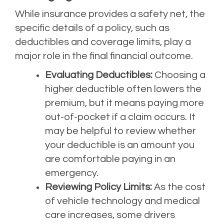
While insurance provides a safety net, the
specific details of a policy, such as
deductibles and coverage limits, play a
major role in the final financial outcome.
Evaluating Deductibles:
Choosing a
higher deductible often lowers the
premium, but it means paying more
out-of-pocket if a claim occurs. It
may be helpful to review whether
your deductible is an amount you
are comfortable paying in an
emergency.
Reviewing Policy Limits:
As the cost
of vehicle technology and medical
care increases, some drivers