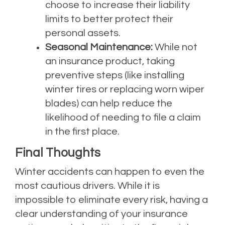
choose to increase their liability
limits to better protect their
personal assets.
Seasonal Maintenance:
While not
an insurance product, taking
preventive steps (like installing
winter tires or replacing worn wiper
blades) can help reduce the
likelihood of needing to file a claim
in the first place.
Final Thoughts
Winter accidents can happen to even the
most cautious drivers. While it is
impossible to eliminate every risk, having a
clear understanding of your insurance