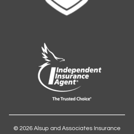
© 2026
Alsup and Associates Insurance