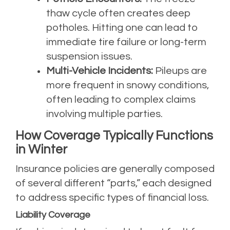
thaw cycle often creates deep
potholes. Hitting one can lead to
immediate tire failure or long-term
suspension issues.
Multi-Vehicle Incidents:
Pileups are
more frequent in snowy conditions,
often leading to complex claims
involving multiple parties.
How Coverage Typically Functions
in Winter
Insurance policies are generally composed
of several different “parts,” each designed
to address specific types of financial loss.
Liability Coverage