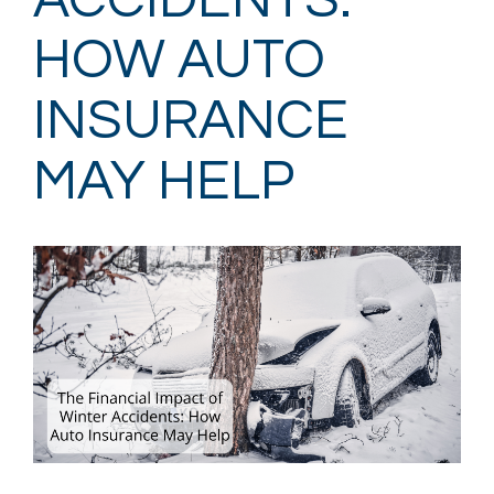
ACCIDENTS:
HOW AUTO
INSURANCE
MAY HELP