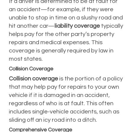
If a driver is determined to be at fault for
an accident—for example, if they were
unable to stop in time on a slushy road and
hit another car—
liability coverage
typically
helps pay for the other party’s property
repairs and medical expenses. This
coverage is generally required by law in
most states.
Collision Coverage
Collision coverage
is the portion of a policy
that may help pay for repairs to your own
vehicle if it is damaged in an accident,
regardless of who is at fault. This often
includes single-vehicle accidents, such as
sliding off an icy road into a ditch.
Comprehensive Coverage