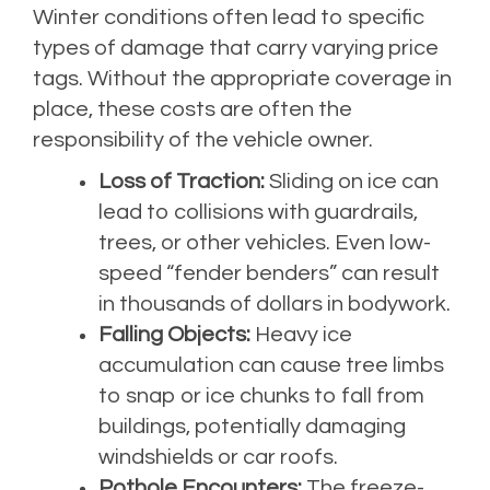
Winter conditions often lead to specific
types of damage that carry varying price
tags. Without the appropriate coverage in
place, these costs are often the
responsibility of the vehicle owner.
Loss of Traction:
Sliding on ice can
lead to collisions with guardrails,
trees, or other vehicles. Even low-
speed “fender benders” can result
in thousands of dollars in bodywork.
Falling Objects:
Heavy ice
accumulation can cause tree limbs
to snap or ice chunks to fall from
buildings, potentially damaging
windshields or car roofs.
Pothole Encounters:
The freeze-