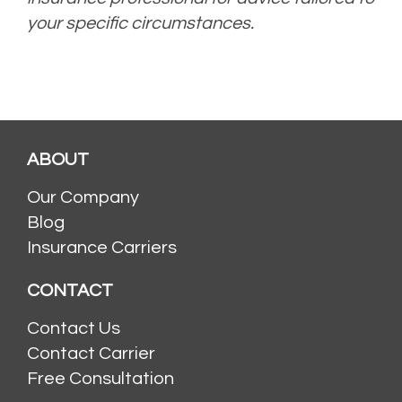
your specific circumstances.
ABOUT
Our Company
Blog
Insurance Carriers
CONTACT
Contact Us
Contact Carrier
Free Consultation