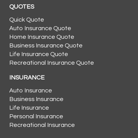
QUOTES
Quick Quote
Auto Insurance Quote
Home Insurance Quote
Business Insurance Quote
Life Insurance Quote
Recreational Insurance Quote
INSURANCE
Auto Insurance
Business Insurance
Life Insurance
Personal Insurance
Recreational Insurance