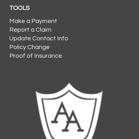
TOOLS
Make a Payment
Report a Claim
Update Contact Info
Policy Change
Proof of Insurance