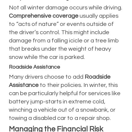
Not all winter damage occurs while driving.
Comprehensive coverage
usually applies
to “acts of nature” or events outside of
the driver’s control. This might include
damage from a falling icicle or a tree limb
that breaks under the weight of heavy
snow while the car is parked.
Roadside Assistance
Many drivers choose to add
Roadside
Assistance
to their policies. In winter, this
can be particularly helpful for services like
battery jump-starts in extreme cold,
winching a vehicle out of a snowbank, or
towing a disabled car to a repair shop.
Managing the Financial Risk