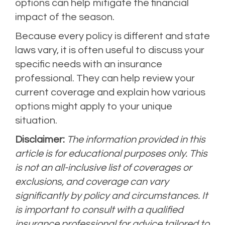
options can help mitigate the financial
impact of the season.
Because every policy is different and state
laws vary, it is often useful to discuss your
specific needs with an insurance
professional. They can help review your
current coverage and explain how various
options might apply to your unique
situation.
Disclaimer:
The information provided in this
article is for educational purposes only. This
is not an all-inclusive list of coverages or
exclusions, and coverage can vary
significantly by policy and circumstances. It
is important to consult with a qualified
insurance professional for advice tailored to