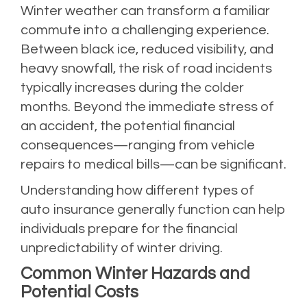
Winter weather can transform a familiar
commute into a challenging experience.
Between black ice, reduced visibility, and
heavy snowfall, the risk of road incidents
typically increases during the colder
months. Beyond the immediate stress of
an accident, the potential financial
consequences—ranging from vehicle
repairs to medical bills—can be significant.
Understanding how different types of
auto insurance generally function can help
individuals prepare for the financial
unpredictability of winter driving.
Common Winter Hazards and
Potential Costs