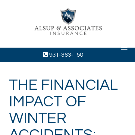
Toggle
navigat
931-363-1501
THE FINANCIAL
IMPACT OF
WINTER