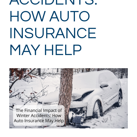
ACCIDENTS:
HOW AUTO
INSURANCE
MAY HELP