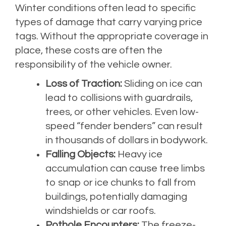
Winter conditions often lead to specific
types of damage that carry varying price
tags. Without the appropriate coverage in
place, these costs are often the
responsibility of the vehicle owner.
Loss of Traction:
Sliding on ice can
lead to collisions with guardrails,
trees, or other vehicles. Even low-
speed “fender benders” can result
in thousands of dollars in bodywork.
Falling Objects:
Heavy ice
accumulation can cause tree limbs
to snap or ice chunks to fall from
buildings, potentially damaging
windshields or car roofs.
Pothole Encounters:
The freeze-