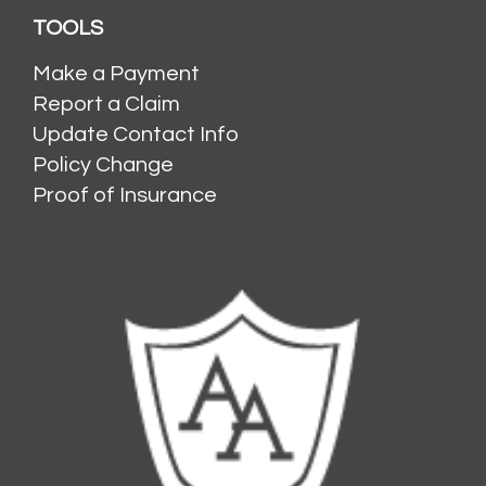
TOOLS
Make a Payment
Report a Claim
Update Contact Info
Policy Change
Proof of Insurance