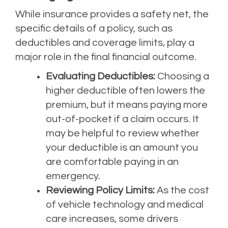
While insurance provides a safety net, the
specific details of a policy, such as
deductibles and coverage limits, play a
major role in the final financial outcome.
Evaluating Deductibles:
Choosing a
higher deductible often lowers the
premium, but it means paying more
out-of-pocket if a claim occurs. It
may be helpful to review whether
your deductible is an amount you
are comfortable paying in an
emergency.
Reviewing Policy Limits:
As the cost
of vehicle technology and medical
care increases, some drivers