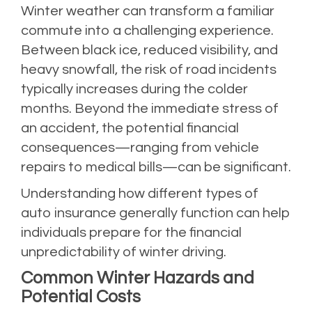
Winter weather can transform a familiar
commute into a challenging experience.
Between black ice, reduced visibility, and
heavy snowfall, the risk of road incidents
typically increases during the colder
months. Beyond the immediate stress of
an accident, the potential financial
consequences—ranging from vehicle
repairs to medical bills—can be significant.
Understanding how different types of
auto insurance generally function can help
individuals prepare for the financial
unpredictability of winter driving.
Common Winter Hazards and
Potential Costs