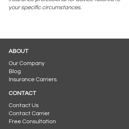
your specific circumstances.
ABOUT
Our Company
Blog
Insurance Carriers
CONTACT
Contact Us
Contact Carrier
Free Consultation