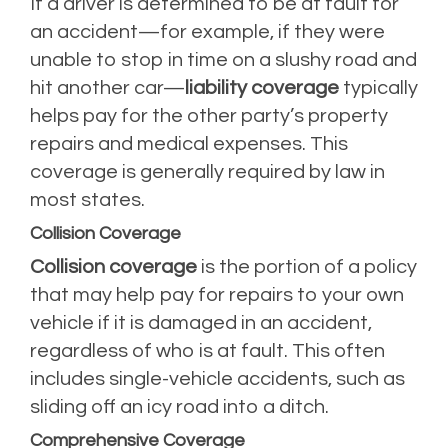
If a driver is determined to be at fault for
an accident—for example, if they were
unable to stop in time on a slushy road and
hit another car—
liability coverage
typically
helps pay for the other party’s property
repairs and medical expenses. This
coverage is generally required by law in
most states.
Collision Coverage
Collision coverage
is the portion of a policy
that may help pay for repairs to your own
vehicle if it is damaged in an accident,
regardless of who is at fault. This often
includes single-vehicle accidents, such as
sliding off an icy road into a ditch.
Comprehensive Coverage