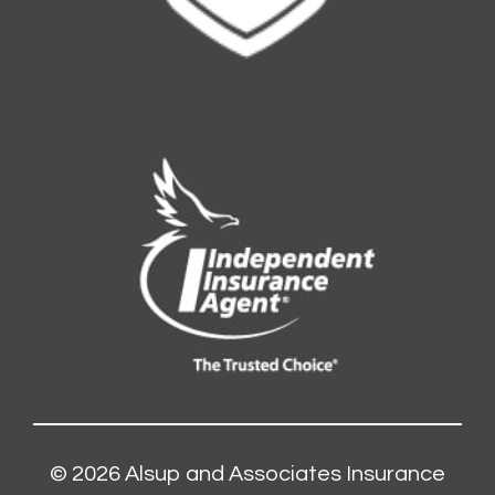
© 2026
Alsup and Associates Insurance