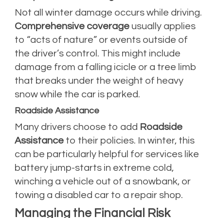
Not all winter damage occurs while driving.
Comprehensive coverage
usually applies
to “acts of nature” or events outside of
the driver’s control. This might include
damage from a falling icicle or a tree limb
that breaks under the weight of heavy
snow while the car is parked.
Roadside Assistance
Many drivers choose to add
Roadside
Assistance
to their policies. In winter, this
can be particularly helpful for services like
battery jump-starts in extreme cold,
winching a vehicle out of a snowbank, or
towing a disabled car to a repair shop.
Managing the Financial Risk