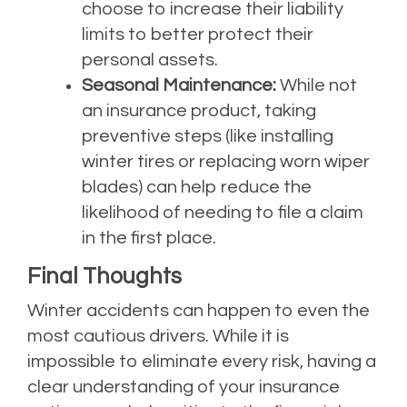
choose to increase their liability
limits to better protect their
personal assets.
Seasonal Maintenance:
While not
an insurance product, taking
preventive steps (like installing
winter tires or replacing worn wiper
blades) can help reduce the
likelihood of needing to file a claim
in the first place.
Final Thoughts
Winter accidents can happen to even the
most cautious drivers. While it is
impossible to eliminate every risk, having a
clear understanding of your insurance