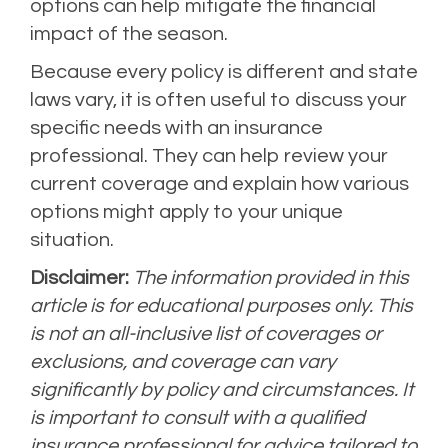
options can help mitigate the financial
impact of the season.
Because every policy is different and state
laws vary, it is often useful to discuss your
specific needs with an insurance
professional. They can help review your
current coverage and explain how various
options might apply to your unique
situation.
Disclaimer:
The information provided in this
article is for educational purposes only. This
is not an all-inclusive list of coverages or
exclusions, and coverage can vary
significantly by policy and circumstances. It
is important to consult with a qualified
insurance professional for advice tailored to