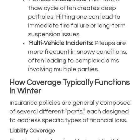
thaw cycle often creates deep
potholes. Hitting one can lead to
immediate tire failure or long-term
suspension issues.
Multi-Vehicle Incidents:
Pileups are
more frequent in snowy conditions,
often leading to complex claims
involving multiple parties.
How Coverage Typically Functions
in Winter
Insurance policies are generally composed
of several different “parts,” each designed
to address specific types of financial loss.
Liability Coverage