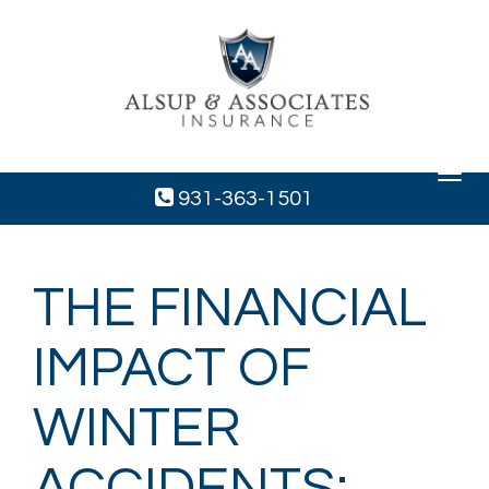
Toggle
navigat
931-363-1501
THE FINANCIAL
IMPACT OF
WINTER