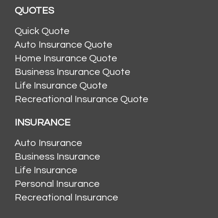
QUOTES
Quick Quote
Auto Insurance Quote
Home Insurance Quote
Business Insurance Quote
Life Insurance Quote
Recreational Insurance Quote
INSURANCE
Auto Insurance
Business Insurance
Life Insurance
Personal Insurance
Recreational Insurance