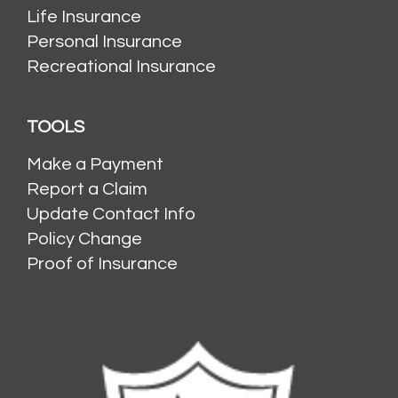
Life Insurance
Personal Insurance
Recreational Insurance
TOOLS
Make a Payment
Report a Claim
Update Contact Info
Policy Change
Proof of Insurance