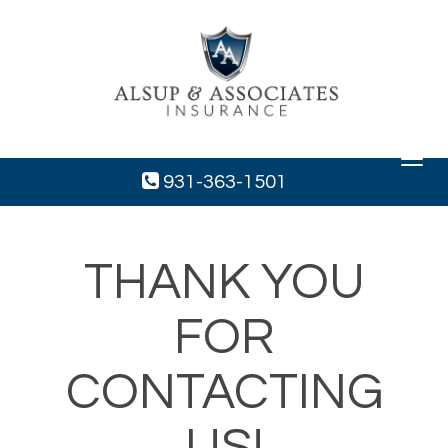
Toggle
navigat
931-363-1501
THANK YOU
FOR
CONTACTING