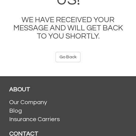
US!
WE HAVE RECEIVED YOUR
MESSAGE AND WILL GET BACK
TO YOU SHORTLY.
Go Back
ABOUT
Our Company
Blog
Insurance Carriers
CONTACT