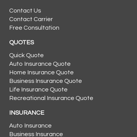
Contact Us
Contact Carrier
Free Consultation
QUOTES
Quick Quote
Auto Insurance Quote
Home Insurance Quote
Business Insurance Quote
Life Insurance Quote
Recreational Insurance Quote
INSURANCE
Auto Insurance
Business Insurance