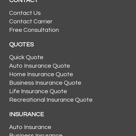
CONTACT
Contact Us
Contact Carrier
Free Consultation
QUOTES
Quick Quote
Auto Insurance Quote
Home Insurance Quote
Business Insurance Quote
Life Insurance Quote
Recreational Insurance Quote
INSURANCE
Auto Insurance
Business Insurance