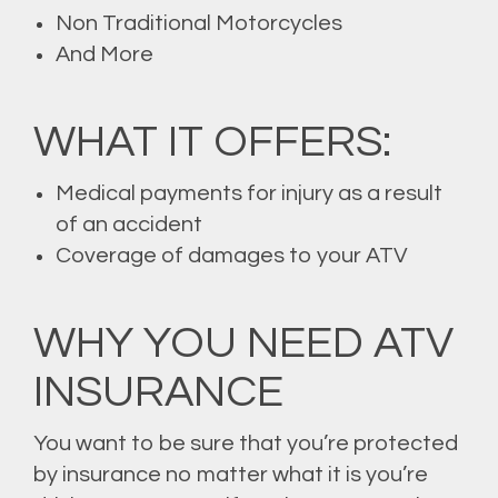
Non Traditional Motorcycles
And More
WHAT IT OFFERS:
Medical payments for injury as a result
of an accident
Coverage of damages to your ATV
WHY YOU NEED ATV
INSURANCE
You want to be sure that you’re protected
by insurance no matter what it is you’re