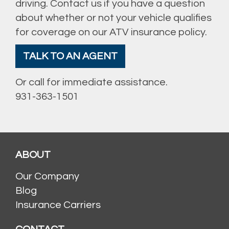
driving. Contact us if you have a question
about whether or not your vehicle qualifies
for coverage on our ATV insurance policy.
TALK TO AN AGENT
Or call for immediate assistance.
931-363-1501
ABOUT
Our Company
Blog
Insurance Carriers