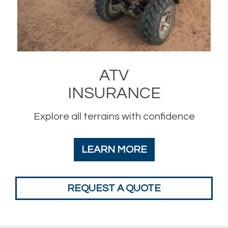
ATV
INSURANCE
Explore all terrains with confidence
LEARN MORE
REQUEST A QUOTE