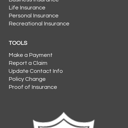
Life Insurance
Personal Insurance
Recreational Insurance
TOOLS
Make a Payment
Report a Claim
Update Contact Info
Policy Change
Proof of Insurance