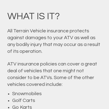
WHAT IS IT?
All Terrain Vehicle insurance protects
against damages to your ATV as well as
any bodily injury that may occur as a result
of its operation.
ATV insurance policies can cover a great
deal of vehicles that one might not
consider to be ATVs. Some of the other
vehicles covered include:
Snowmobiles
Golf Carts
Go Karts