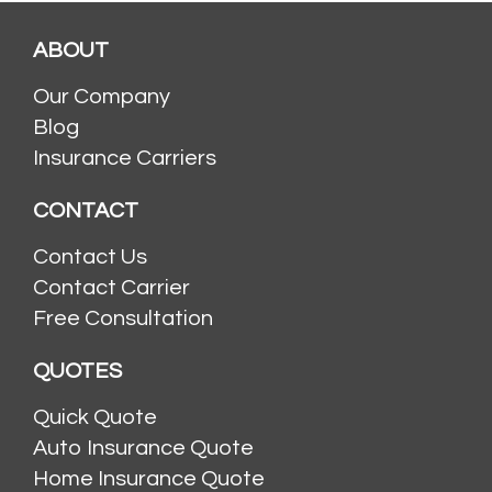
ABOUT
Our Company
Blog
Insurance Carriers
CONTACT
Contact Us
Contact Carrier
Free Consultation
QUOTES
Quick Quote
Auto Insurance Quote
Home Insurance Quote