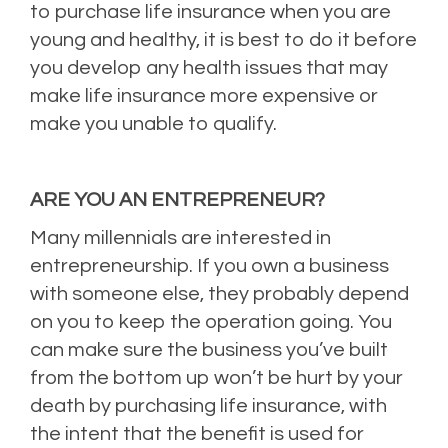
to purchase life insurance when you are
young and healthy, it is best to do it before
you develop any health issues that may
make life insurance more expensive or
make you unable to qualify.
ARE YOU AN ENTREPRENEUR?
Many millennials are interested in
entrepreneurship. If you own a business
with someone else, they probably depend
on you to keep the operation going. You
can make sure the business you’ve built
from the bottom up won’t be hurt by your
death by purchasing life insurance, with
the intent that the benefit is used for