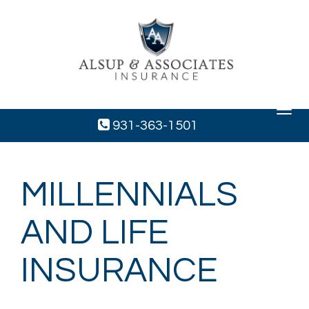
Toggle
navigat
931-363-1501
MILLENNIALS
AND LIFE
INSURANCE