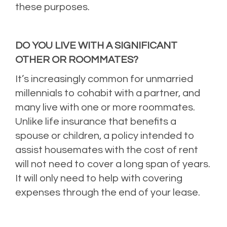
these purposes.
DO YOU LIVE WITH A SIGNIFICANT
OTHER OR ROOMMATES?
It’s increasingly common for unmarried
millennials to cohabit with a partner, and
many live with one or more roommates.
Unlike life insurance that benefits a
spouse or children, a policy intended to
assist housemates with the cost of rent
will not need to cover a long span of years.
It will only need to help with covering
expenses through the end of your lease.