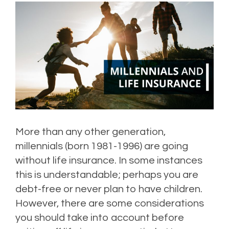
More than any other generation,
millennials (born 1981-1996) are going
without life insurance. In some instances
this is understandable; perhaps you are
debt-free or never plan to have children.
However, there are some considerations
you should take into account before