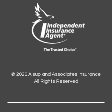
© 2026
Alsup and Associates Insurance
All Rights Reserved