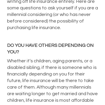
writing off life insurance entirely. Here are
some questions to ask yourself if you are a
millennial considering (or who has never
before considered) the possibility of
purchasing life insurance.
DO YOU HAVE OTHERS DEPENDING ON
YOU?
Whether it’s children, aging parents, or a
disabled sibling, if there is someone who is
financially depending on you for their
future, life insurance will be there to take
care of them. Although many millennials
are waiting longer to get married and have
children, life insurance is most affordable