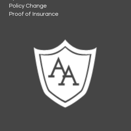
Policy Change
Proof of Insurance