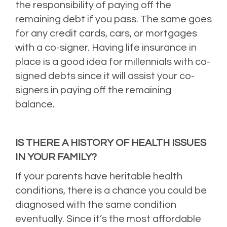
the responsibility of paying off the
remaining debt if you pass. The same goes
for any credit cards, cars, or mortgages
with a co-signer. Having life insurance in
place is a good idea for millennials with co-
signed debts since it will assist your co-
signers in paying off the remaining
balance.
IS THERE A HISTORY OF HEALTH ISSUES
IN YOUR FAMILY?
If your parents have heritable health
conditions, there is a chance you could be
diagnosed with the same condition
eventually. Since it’s the most affordable