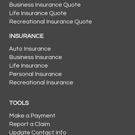
Business Insurance Quote
Life Insurance Quote
Recreational Insurance Quote
INSURANCE
Auto Insurance
Business Insurance
Life Insurance
Personal Insurance
Recreational Insurance
TOOLS
Make a Payment
Report a Claim
Update Contact Info