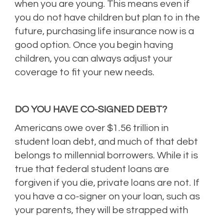
when you are young. This means even if
you do not have children but plan to in the
future, purchasing life insurance now is a
good option. Once you begin having
children, you can always adjust your
coverage to fit your new needs.
DO YOU HAVE CO-SIGNED DEBT?
Americans owe over $1.56 trillion in
student loan debt, and much of that debt
belongs to millennial borrowers. While it is
true that federal student loans are
forgiven if you die, private loans are not. If
you have a co-signer on your loan, such as
your parents, they will be strapped with