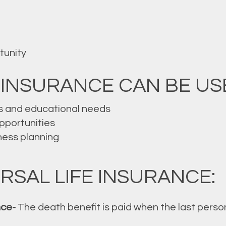
tunity
 INSURANCE CAN BE US
s and educational needs
opportunities
ness planning
RSAL LIFE INSURANCE:
nce-
The death benefit is paid when the last person