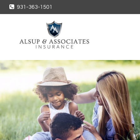
931-363-1501