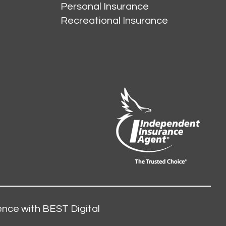
Personal Insurance
Recreational Insurance
nce with BEST Digital