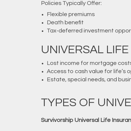
Policies Typically Offer:
Flexible premiums
Death benefit
Tax-deferred investment oppor
UNIVERSAL LIFE
Lost income for mortgage cost
Access to cash value for life’s 
Estate, special needs, and busi
TYPES OF UNIVE
Survivorship Universal Life Insura