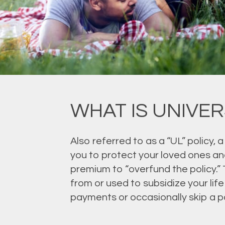
WHAT IS UNIVER
Also referred to as a “UL” policy, a
you to protect your loved ones and
premium to “overfund the policy.”
from or used to subsidize your lif
payments or occasionally skip a p