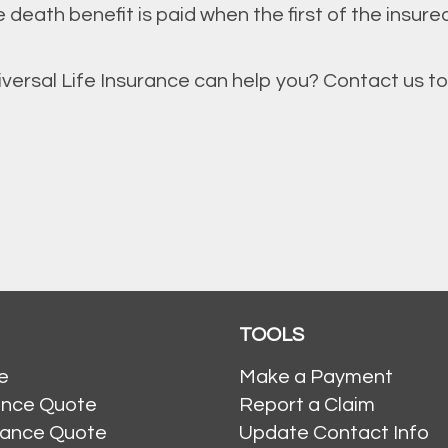
 death benefit is paid when the first of the insured
ersal Life Insurance can help you? Contact us to
TOOLS
e
Make a Payment
ance Quote
Report a Claim
rance Quote
Update Contact Info