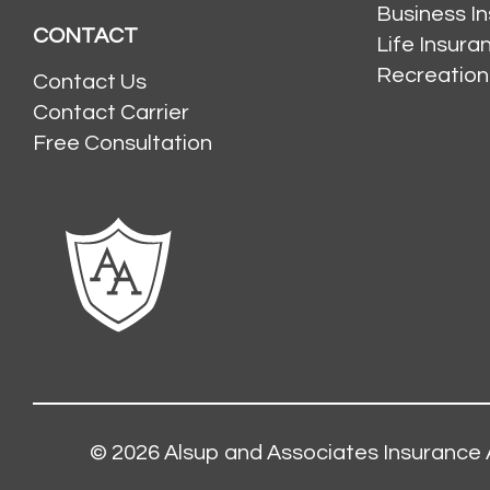
Business I
CONTACT
Life Insur
Recreation
Contact Us
Contact Carrier
Free Consultation
© 2026
Alsup and Associates Insurance