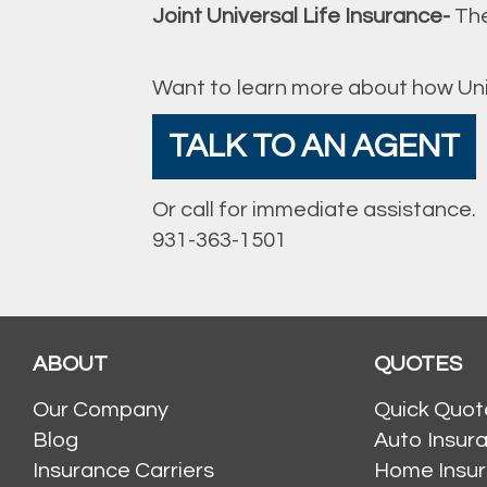
Joint Universal Life Insurance-
The
Want to learn more about how Univ
TALK TO AN AGENT
Or call for immediate assistance.
931-363-1501
ABOUT
QUOTES
Our Company
Quick Quot
Blog
Auto Insur
Insurance Carriers
Home Insu