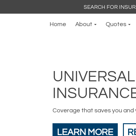
Search
for:
Home
About
Quotes
UNIVERSAL 
INSURANC
Coverage that saves you and 
LEARN MORE
R