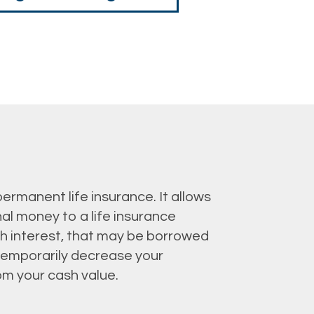
 permanent life insurance. It allows
al money to a life insurance
th interest, that may be borrowed
o temporarily decrease your
om your cash value.