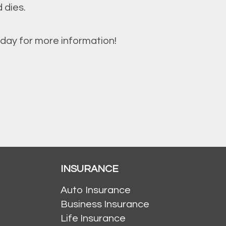
 dies.
day for more information!
INSURANCE
Auto Insurance
Business Insurance
Life Insurance