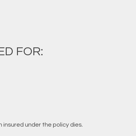
ED FOR:
 insured under the policy dies.