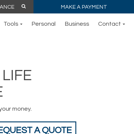
MAKE A PAYMENT
Tools
Personal
Business
Contact
LIFE
E
your money.
EQUEST A QUOTE