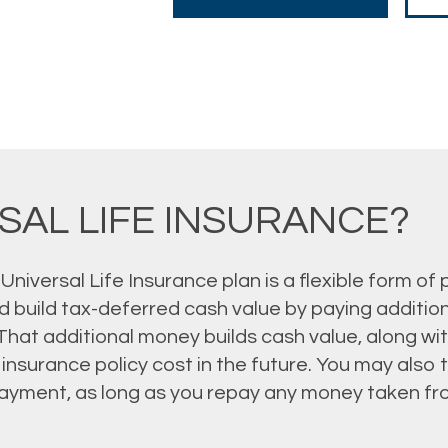
SAL LIFE INSURANCE?
 Universal Life Insurance plan is a flexible form of
 build tax-deferred cash value by paying addition
 That additional money builds cash value, along wi
e insurance policy cost in the future. You may als
ayment, as long as you repay any money taken fr