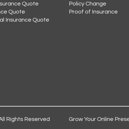
nsurance Quote
Policy Change
ance Quote
Proof of Insurance
al Insurance Quote
All Rights Reserved
Grow Your Online Prese