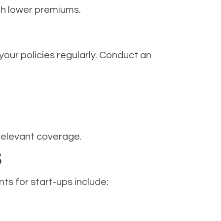
th lower premiums.
your policies regularly. Conduct an
relevant coverage.
S
s for start-ups include: