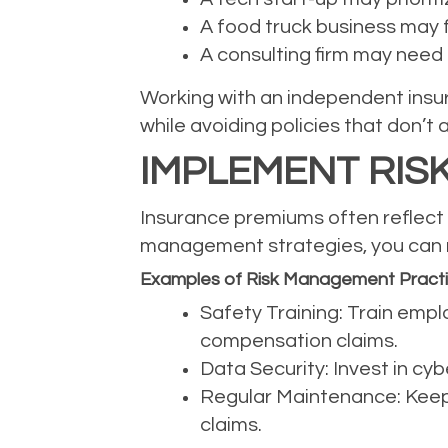
A food truck business may f
A consulting firm may need p
Working with an independent insur
while avoiding policies that don’t 
IMPLEMENT RIS
Insurance premiums often reflect t
management strategies, you can r
Examples of Risk Management Pract
Safety Training: Train empl
compensation claims.
Data Security: Invest in cy
Regular Maintenance: Keep 
claims.