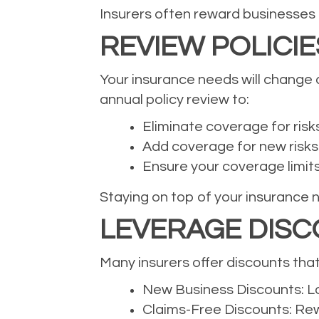
Insurers often reward businesses
REVIEW POLICI
Your insurance needs will change a
annual policy review to:
Eliminate coverage for risk
Add coverage for new risks
Ensure your coverage limits s
Staying on top of your insurance 
LEVERAGE DISC
Many insurers offer discounts tha
New Business Discounts: Lo
Claims-Free Discounts: Rewa