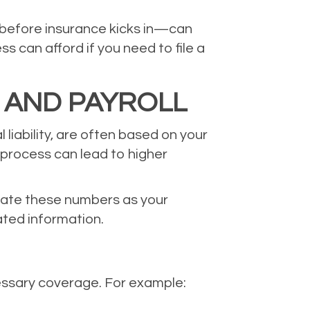
 before insurance kicks in—can
 can afford if you need to file a
 AND PAYROLL
liability, are often based on your
 process can lead to higher
pdate these numbers as your
ated information.
essary coverage. For example: