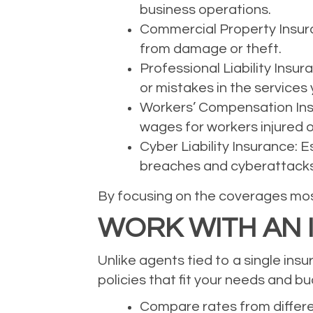
business operations.
Commercial Property Insuran
from damage or theft.
Professional Liability Insu
or mistakes in the services 
Workers’ Compensation Insu
wages for workers injured o
Cyber Liability Insurance: 
breaches and cyberattacks
By focusing on the coverages most
WORK WITH AN
Unlike agents tied to a single ins
policies that fit your needs and b
Compare rates from differe