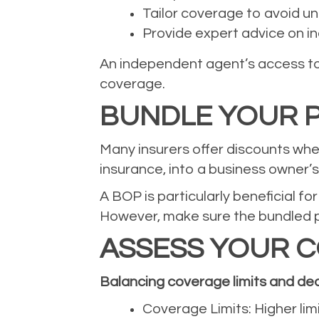
Tailor coverage to avoid u
Provide expert advice on ind
An independent agent’s access to 
coverage.
BUNDLE YOUR P
Many insurers offer discounts when
insurance, into a business owner’
A BOP is particularly beneficial f
However, make sure the bundled po
ASSESS YOUR C
Balancing coverage limits and ded
Coverage Limits: Higher lim