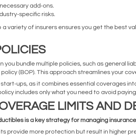
nnecessary add-ons.
ustry-specific risks.
a variety of insurers ensures you get the best v
OLICIES
 you bundle multiple policies, such as general lia
s policy (BOP). This approach streamlines your co
or start-ups, as it combines essential coverages i
licy includes only what you need to avoid paying
OVERAGE LIMITS AND D
uctibles is a key strategy for managing insurance
its provide more protection but result in higher p