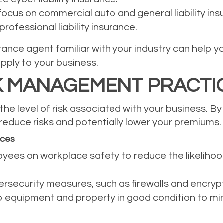
ocus on commercial auto and general liability ins
rofessional liability insurance.
ance agent familiar with your industry can help y
apply to your business.
K MANAGEMENT PRACTI
he level of risk associated with your business. By
educe risks and potentially lower your premiums.
ices
oyees on workplace safety to reduce the likeliho
bersecurity measures, such as firewalls and encryp
equipment and property in good condition to minim