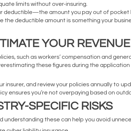
uate limits without over-insuring.
ur deductible—the amount you pay out of pocket
 the deductible amount is something your business
TIMATE YOUR REVENUE
icies, such as workers’ compensation and general 
erestimating these figures during the application
r insurer, and review your policies annually to u
licy ensures you’re not overpaying based on outd
TRY-SPECIFIC RISKS
and understanding these can help you avoid unnec
e cyber liability insurance.