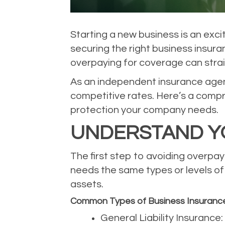
Starting a new business is an exci
securing the right business insura
overpaying for coverage can stra
As an independent insurance agency
competitive rates. Here’s a compr
protection your company needs.
UNDERSTAND Y
The first step to avoiding overpay
needs the same types or levels of c
assets.
Common Types of Business Insuranc
General Liability Insurance