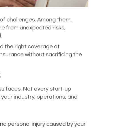
re of challenges. Among them,
ure from unexpected risks,
.
nd the right coverage at
nsurance without sacrificing the
S
ess faces. Not every start-up
 your industry, operations, and
and personal injury caused by your