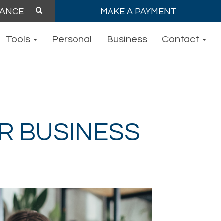
MAKE A PAYMENT
Tools
Personal
Business
Contact
R BUSINESS