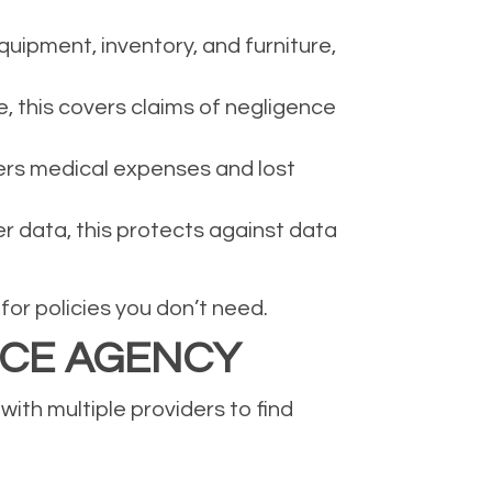
uipment, inventory, and furniture,
e, this covers claims of negligence
ers medical expenses and lost
er data, this protects against data
or policies you don’t need.
NCE AGENCY
ith multiple providers to find