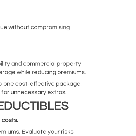
alue without compromising
bility and commercial property
verage while reducing premiums.
nto one cost-effective package.
 for unnecessary extras.
EDUCTIBLES
 costs.
remiums. Evaluate your risks