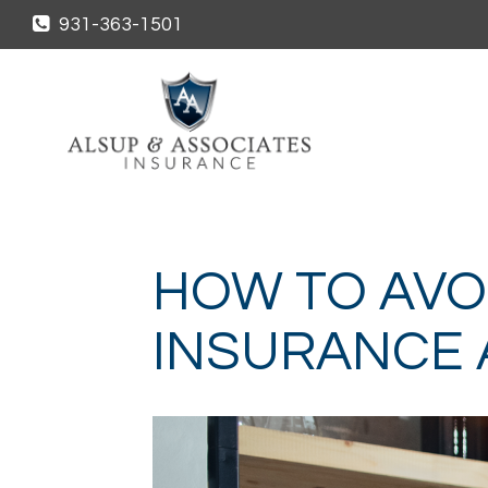
931-363-1501
HOW TO AVO
INSURANCE 