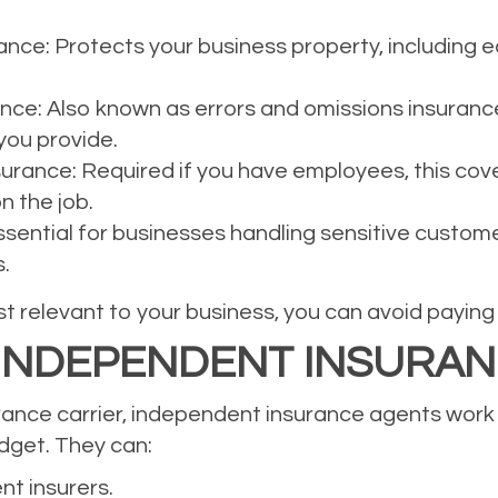
ce: Protects your business property, including eq
rance: Also known as errors and omissions insuranc
you provide.
rance: Required if you have employees, this cov
n the job.
Essential for businesses handling sensitive custom
.
 relevant to your business, you can avoid paying f
 INDEPENDENT INSURA
urance carrier, independent insurance agents work w
udget. They can:
nt insurers.