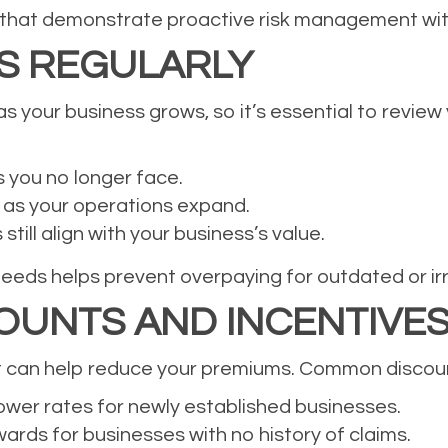
 that demonstrate proactive risk management wi
ES REGULARLY
s your business grows, so it’s essential to review 
s you no longer face.
 as your operations expand.
till align with your business’s value.
needs helps prevent overpaying for outdated or ir
OUNTS AND INCENTIVE
t can help reduce your premiums. Common discount
wer rates for newly established businesses.
rds for businesses with no history of claims.