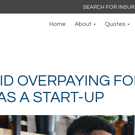
Search
for:
Home
About
Quotes
ID OVERPAYING FO
AS A START-UP