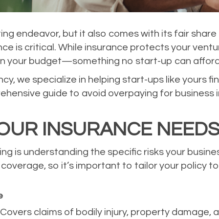
ting endeavor, but it also comes with its fair sha
nce is critical. While insurance protects your vent
in your budget—something no start-up can afford
, we specialize in helping start-ups like yours fi
ehensive guide to avoid overpaying for business i
OUR INSURANCE NEED
ing is understanding the specific risks your busin
overage, so it’s important to tailor your policy to
e
: Covers claims of bodily injury, property damage, 