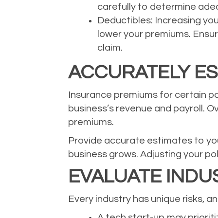
carefully to determine adeq
Deductibles: Increasing yo
lower your premiums. Ensure
claim.
ACCURATELY ES
Insurance premiums for certain pol
business’s revenue and payroll. Ov
premiums.
Provide accurate estimates to you
business grows. Adjusting your po
EVALUATE INDUS
Every industry has unique risks, 
A tech start-up may prioritiz