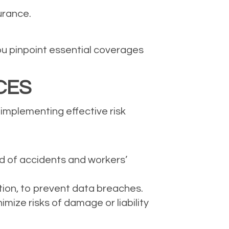
urance.
ou pinpoint essential coverages
CES
 implementing effective risk
od of accidents and workers’
tion, to prevent data breaches.
ize risks of damage or liability