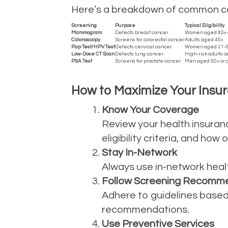
Here’s a breakdown of common can
Screening
Purpose
Typical Eligibility
Mammogram
Detects breast cancer
Women aged 40+ or
Colonoscopy
Screens for colorectal cancer
Adults aged 45+
Pap Test/HPV Test
Detects cervical cancer
Women aged 21-
Low-Dose CT Scan
Detects lung cancer
High-risk adults (
PSA Test
Screens for prostate cancer
Men aged 50+ or a
How to Maximize Your Insur
Know Your Coverage
Review your health insuran
eligibility criteria, and ho
Stay In-Network
Always use in-network healt
Follow Screening Recomm
Adhere to guidelines based 
recommendations.
Use Preventive Services