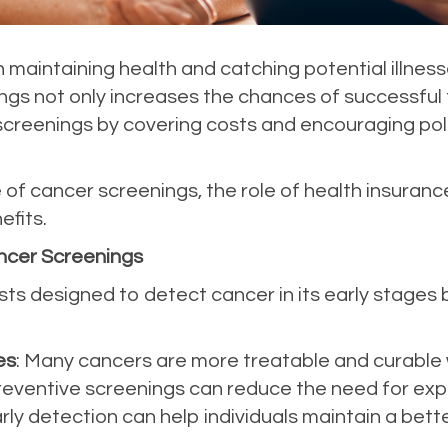
in maintaining health and catching potential illness
gs not only increases the chances of successful 
creenings by covering costs and encouraging polic
of cancer screenings, the role of health insuranc
fits.
ncer Screenings
ts designed to detect cancer in its early stages
es
: Many cancers are more treatable and curable 
Preventive screenings can reduce the need for exp
arly detection can help individuals maintain a bette