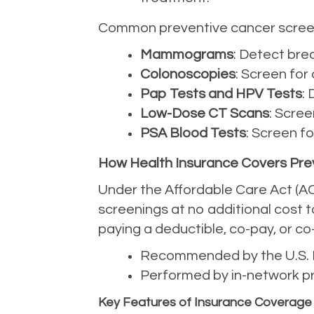
Common preventive cancer screen
Mammograms
: Detect bre
Colonoscopies
: Screen for
Pap Tests and HPV Tests
:
Low-Dose CT Scans
: Scree
PSA Blood Tests
: Screen f
How Health Insurance Covers Pre
Under the Affordable Care Act (AC
screenings at no additional cost t
paying a deductible, co-pay, or co
Recommended by the U.S. P
Performed by in-network pr
Key Features of Insurance Coverage