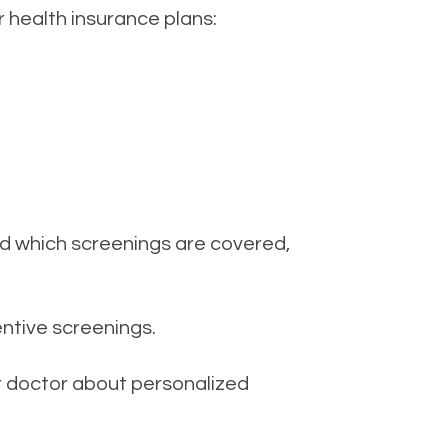
health insurance plans:
nd which screenings are covered,
ntive screenings.
ur doctor about personalized