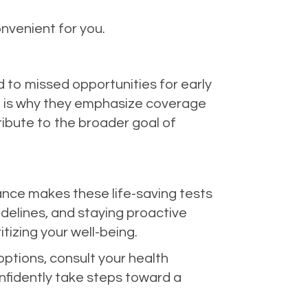
onvenient for you.
 to missed opportunities for early
ch is why they emphasize coverage
ribute to the broader goal of
rance makes these life-saving tests
delines, and staying proactive
tizing your well-being.
ptions, consult your health
nfidently take steps toward a