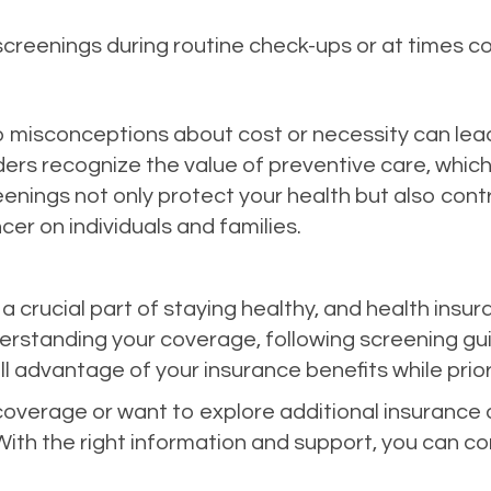
 screenings during routine check-ups or at times c
 misconceptions about cost or necessity can lead
ders recognize the value of preventive care, whi
enings not only protect your health but also cont
cer on individuals and families.
 crucial part of staying healthy, and health insu
erstanding your coverage, following screening gui
l advantage of your insurance benefits while priori
coverage or want to explore additional insurance o
With the right information and support, you can co