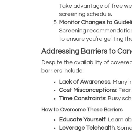
Take advantage of free well
screening schedule.
Monitor Changes to Guidel
Screening recommendations
to ensure you’re getting the
Addressing Barriers to Ca
Despite the availability of cover
barriers include:
Lack of Awareness
: Many i
Cost Misconceptions
: Fea
Time Constraints
: Busy sch
How to Overcome These Barriers
Educate Yourself
: Learn a
Leverage Telehealth
: Some