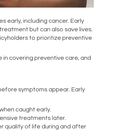
es early, including cancer. Early
treatment but can also save lives.
yholders to prioritize preventive
e in covering preventive care, and
 before symptoms appear. Early
when caught early.
ensive treatments later.
r quality of life during and after