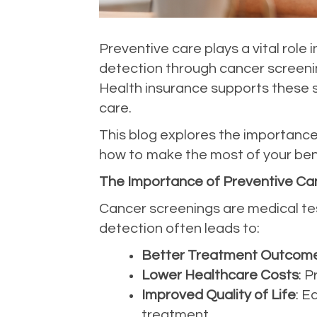
Preventive care plays a vital role 
detection through cancer screenin
Health insurance supports these s
care.
This blog explores the importance 
how to make the most of your bene
The Importance of Preventive Ca
Cancer screenings are medical tes
detection often leads to:
Better Treatment Outcom
Lower Healthcare Costs
: 
Improved Quality of Life
: E
treatment.