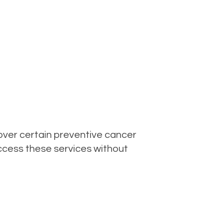
over certain preventive cancer
access these services without