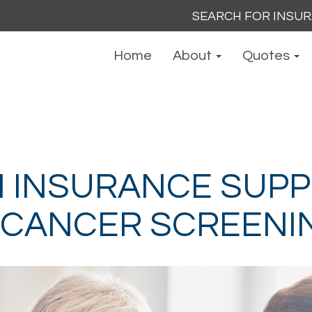
Search
for:
Home
About
Quotes
 INSURANCE SUP
 CANCER SCREENI