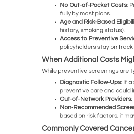
No Out-of-Pocket Costs
: 
fully by most plans.
Age and Risk-Based Eligibil
history, smoking status).
Access to Preventive Servi
policyholders stay on track
When Additional Costs Mig
While preventive screenings are ty
Diagnostic Follow-Ups
: If
preventive care and could i
Out-of-Network Providers
:
Non-Recommended Screen
based on risk factors, it ma
Commonly Covered Cancer