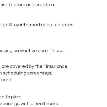
 risk factors and create a
ge. Stay informed about updates
essing preventive care. These
 are covered by their insurance.
 scheduling screenings.
 care.
alth plan.
creenings with a healthcare