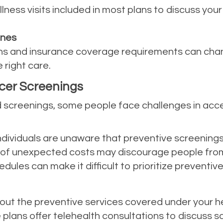
ness visits included in most plans to discuss your
ines
 and insurance coverage requirements can chan
 right care.
ncer Screenings
ed screenings, some people face challenges in acc
ndividuals are unaware that preventive screenings
r of unexpected costs may discourage people from
edules can make it difficult to prioritize preventive
bout the preventive services covered under your he
 plans offer telehealth consultations to discuss s