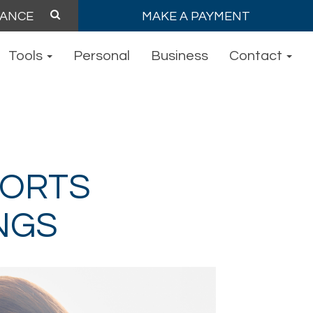
MAKE A PAYMENT
Tools
Personal
Business
Contact
PORTS
NGS