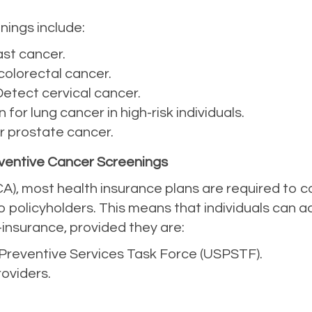
ings include:
ast cancer.
 colorectal cancer.
 Detect cervical cancer.
n for lung cancer in high-risk individuals.
or prostate cancer.
ventive Cancer Screenings
A), most health insurance plans are required to c
o policyholders. This means that individuals can 
-insurance, provided they are:
reventive Services Task Force (USPSTF).
oviders.