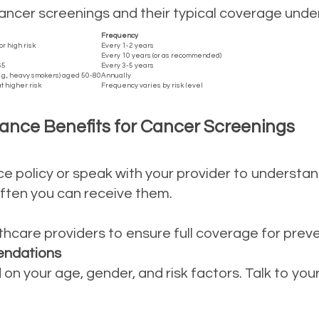
cer screenings and their typical coverage under 
Frequency
 high risk
Every 1-2 years
Every 10 years (or as recommended)
65
Every 3-5 years
e.g., heavy smokers) aged 50-80
Annually
t higher risk
Frequency varies by risk level
ance Benefits for Cancer Screenings
ce policy or speak with your provider to understa
w often you can receive them.
hcare providers to ensure full coverage for preve
endations
on your age, gender, and risk factors. Talk to yo