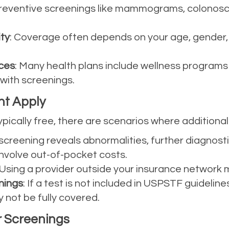
Preventive screenings like mammograms, colonosc
ity
: Coverage often depends on your age, gender, an
ces
: Many health plans include wellness programs
 with screenings.
ht Apply
pically free, there are scenarios where additional
 a screening reveals abnormalities, further diagnos
nvolve out-of-pocket costs.
 Using a provider outside your insurance network m
ings
: If a test is not included in USPSTF guidel
y not be fully covered.
 Screenings