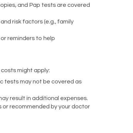
opies, and Pap tests are covered
d risk factors (e.g., family
 or reminders to help
 costs might apply:
tic tests may not be covered as
ay result in additional expenses.
ines or recommended by your doctor