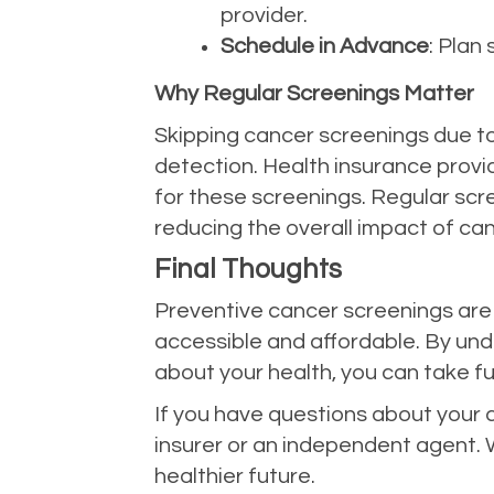
provider.
Schedule in Advance
: Plan
Why Regular Screenings Matter
Skipping cancer screenings due to
detection. Health insurance provi
for these screenings. Regular scre
reducing the overall impact of can
Final Thoughts
Preventive cancer screenings are a
accessible and affordable. By und
about your health, you can take ful
If you have questions about your 
insurer or an independent agent. 
healthier future.