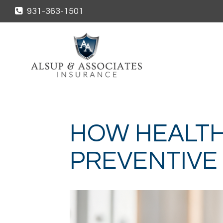
931-363-1501
HOW HEALTH
PREVENTIVE