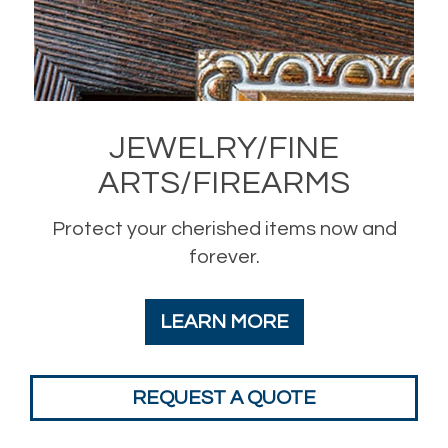
JEWELRY/FINE
ARTS/FIREARMS
Protect your cherished items now and
forever.
LEARN MORE
REQUEST A QUOTE