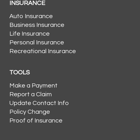
INSURANCE
Auto Insurance
Business Insurance
Life Insurance
Personal Insurance
Recreational Insurance
TOOLS
Make a Payment
Report a Claim
Update Contact Info
Policy Change
Proof of Insurance