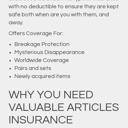
with no deductible to ensure they are kept
safe both when are you with them, and
away.
Offers Coverage For:
Breakage Protection
Mysterious Disappearance
Worldwide Coverage
Pairs and sets
Newly acquired items
WHY YOU NEED
VALUABLE ARTICLES
INSURANCE