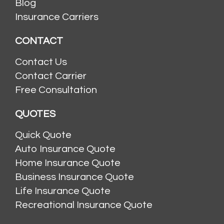
Blog
Insurance Carriers
CONTACT
Contact Us
Contact Carrier
Free Consultation
QUOTES
Quick Quote
Auto Insurance Quote
Home Insurance Quote
Business Insurance Quote
Life Insurance Quote
Recreational Insurance Quote