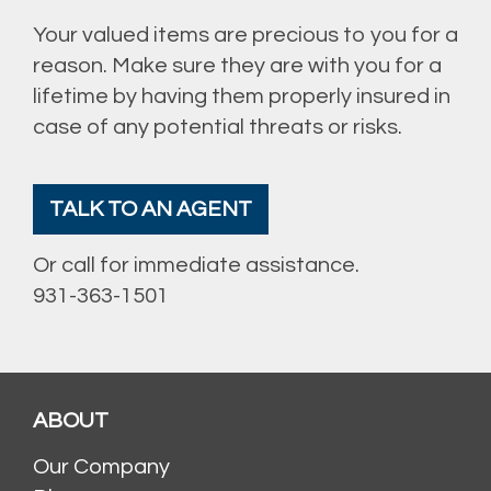
Your valued items are precious to you for a
reason. Make sure they are with you for a
lifetime by having them properly insured in
case of any potential threats or risks.
TALK TO AN AGENT
Or call for immediate assistance.
931-363-1501
ABOUT
Our Company