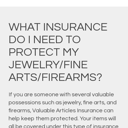
WHAT INSURANCE
DO I NEED TO
PROTECT MY
JEWELRY/FINE
ARTS/FIREARMS?
If you are someone with several valuable
possessions such as jewelry, fine arts, and
firearms, Valuable Articles Insurance can
help keep them protected. Your items will
all be covered under this type of insurance