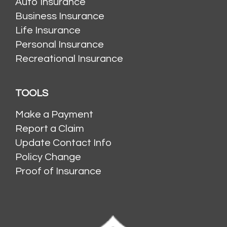
Auto Insurance
Business Insurance
Life Insurance
Personal Insurance
Recreational Insurance
TOOLS
Make a Payment
Report a Claim
Update Contact Info
Policy Change
Proof of Insurance