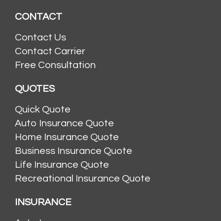
CONTACT
Contact Us
Contact Carrier
Free Consultation
QUOTES
Quick Quote
Auto Insurance Quote
Home Insurance Quote
Business Insurance Quote
Life Insurance Quote
Recreational Insurance Quote
INSURANCE