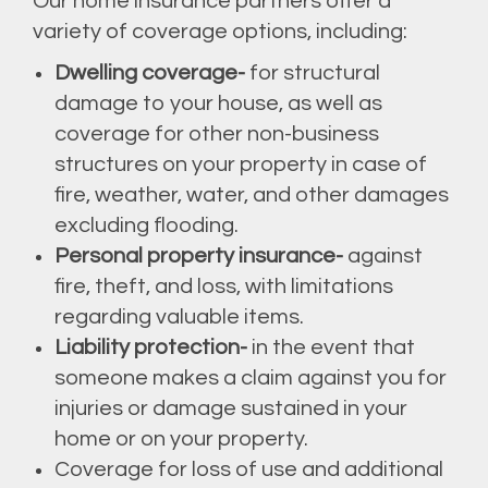
Our home insurance partners offer a
variety of coverage options, including:
Dwelling coverage-
for structural
damage to your house, as well as
coverage for other non-business
structures on your property in case of
fire, weather, water, and other damages
excluding flooding.
Personal property insurance-
against
fire, theft, and loss, with limitations
regarding valuable items.
Liability protection-
in the event that
someone makes a claim against you for
injuries or damage sustained in your
home or on your property.
Coverage for loss of use and additional