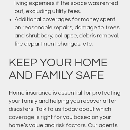
living expenses if the space was rented
out, excluding utility fees.
Additional coverages for money spent
on reasonable repairs, damage to trees
and shrubbery, collapse, debris removal,
fire department changes, etc.
KEEP YOUR HOME
AND FAMILY SAFE
Home insurance is essential for protecting
your family and helping you recover after
disasters. Talk to us today about which
coverage is right for you based on your
home’s value and risk factors. Our agents