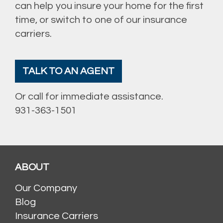
can help you insure your home for the first
time, or switch to one of our insurance
carriers.
TALK TO AN AGENT
Or call for immediate assistance.
931-363-1501
ABOUT
Our Company
Blog
Insurance Carriers