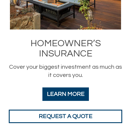
HOMEOWNER’S
INSURANCE
Cover your biggest investment as much as
it covers you.
LEARN MORE
REQUEST A QUOTE