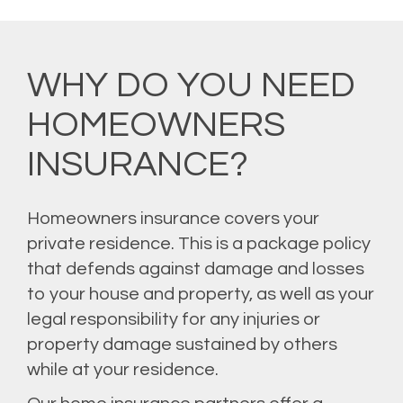
WHY DO YOU NEED
HOMEOWNERS
INSURANCE?
Homeowners insurance covers your
private residence. This is a package policy
that defends against damage and losses
to your house and property, as well as your
legal responsibility for any injuries or
property damage sustained by others
while at your residence.