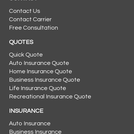
Contact Us
Contact Carrier
Free Consultation
QUOTES
Quick Quote
Auto Insurance Quote
Home Insurance Quote
Business Insurance Quote
Life Insurance Quote
Recreational Insurance Quote
INSURANCE
Auto Insurance
Business Insurance