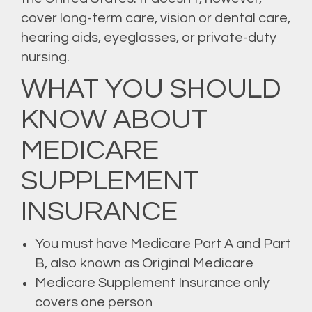
cover long-term care, vision or dental care,
hearing aids, eyeglasses, or private-duty
nursing.
WHAT YOU SHOULD
KNOW ABOUT
MEDICARE
SUPPLEMENT
INSURANCE
You must have Medicare Part A and Part
B, also known as Original Medicare
Medicare Supplement Insurance only
covers one person