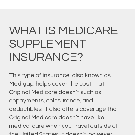
WHAT IS MEDICARE
SUPPLEMENT
INSURANCE?
This type of insurance, also known as
Medigap, helps cover the cost that
Original Medicare doesn’t such as
copayments, coinsurance, and
deductibles. It also offers coverage that
Original Medicare doesn’t have like
medical care when you travel outside of
the United States. It doesn’t, however,