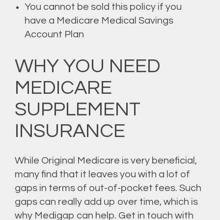
You cannot be sold this policy if you
have a Medicare Medical Savings
Account Plan
WHY YOU NEED
MEDICARE
SUPPLEMENT
INSURANCE
While Original Medicare is very beneficial,
many find that it leaves you with a lot of
gaps in terms of out-of-pocket fees. Such
gaps can really add up over time, which is
why Medigap can help. Get in touch with