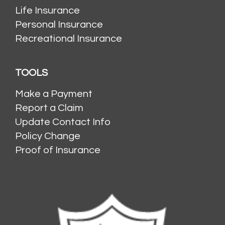
Life Insurance
Personal Insurance
Recreational Insurance
TOOLS
Make a Payment
Report a Claim
Update Contact Info
Policy Change
Proof of Insurance