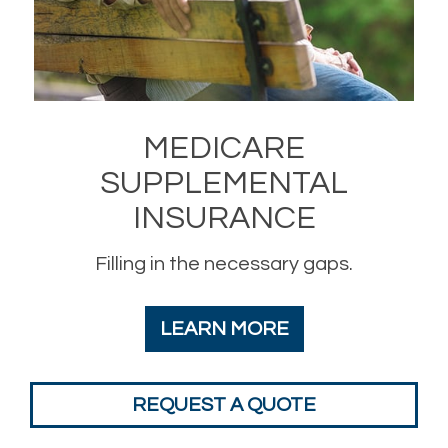
MEDICARE
SUPPLEMENTAL
INSURANCE
Filling in the necessary gaps.
LEARN MORE
REQUEST A QUOTE