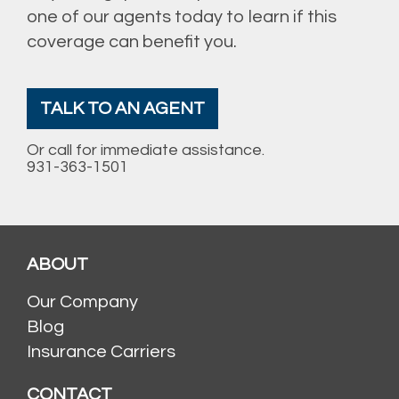
one of our agents today to learn if this
coverage can benefit you.
TALK TO AN AGENT
Or call for immediate assistance.
931-363-1501
ABOUT
Our Company
Blog
Insurance Carriers
CONTACT