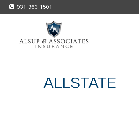
931-363-1501
ALLSTATE