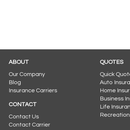
ABOUT
QUOTES
Our Company
Quick Quot
Blog
Auto Insur
Insurance Carriers
Home Insu
Business I
CONTACT
Life Insur
Recreation
Contact Us
Contact Carrier