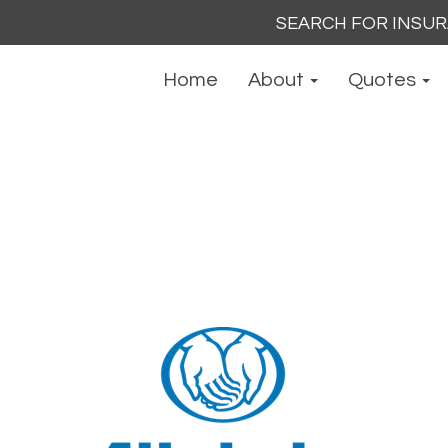
Search
for:
Home
About
Quotes