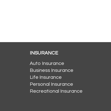
INSURANCE
Auto Insurance
Business Insurance
Life Insurance
Personal Insurance
Recreational Insurance