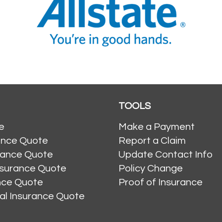
TOOLS
e
Make a Payment
ance Quote
Report a Claim
rance Quote
Update Contact Info
nsurance Quote
Policy Change
ance Quote
Proof of Insurance
al Insurance Quote