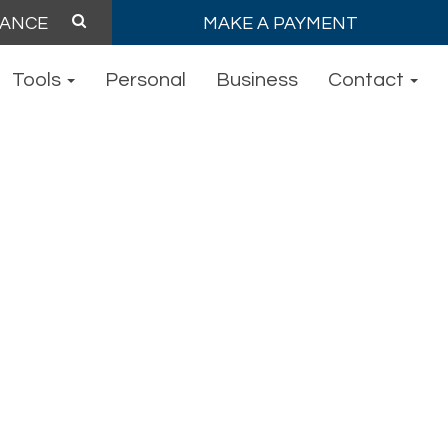
MAKE A PAYMENT
Tools
Personal
Business
Contact