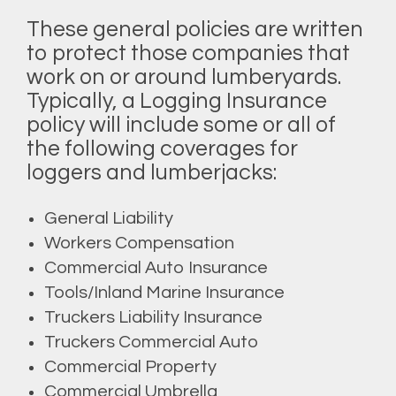
These general policies are written
to protect those companies that
work on or around lumberyards.
Typically, a Logging Insurance
policy will include some or all of
the following coverages for
loggers and lumberjacks:
General Liability
Workers Compensation
Commercial Auto Insurance
Tools/Inland Marine Insurance
Truckers Liability Insurance
Truckers Commercial Auto
Commercial Property
Commercial Umbrella