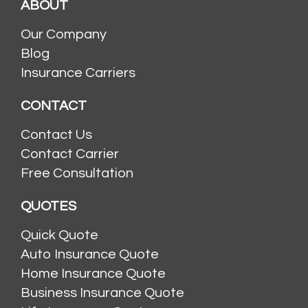
ABOUT
Our Company
Blog
Insurance Carriers
CONTACT
Contact Us
Contact Carrier
Free Consultation
QUOTES
Quick Quote
Auto Insurance Quote
Home Insurance Quote
Business Insurance Quote