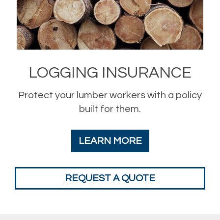
LOGGING INSURANCE
Protect your lumber workers with a policy
built for them.
LEARN MORE
REQUEST A QUOTE