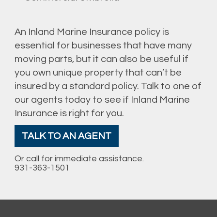
An Inland Marine Insurance policy is
essential for businesses that have many
moving parts, but it can also be useful if
you own unique property that can’t be
insured by a standard policy. Talk to one of
our agents today to see if Inland Marine
Insurance is right for you.
TALK TO AN AGENT
Or call for immediate assistance.
931-363-1501