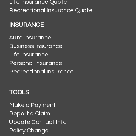
Life Insurance Quote
Recreational Insurance Quote
INSURANCE
Auto Insurance
Business Insurance
Life Insurance
Personal Insurance
Recreational Insurance
TOOLS
Make a Payment
Report a Claim
Update Contact Info
Policy Change