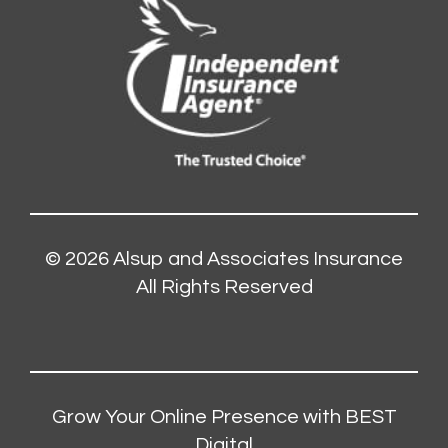
© 2026
Alsup and Associates Insurance
All Rights Reserved
Grow Your Online Presence with BEST
Digital