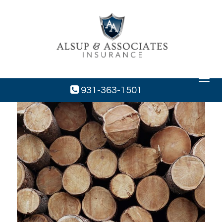
Toggle
navigat
931-363-1501