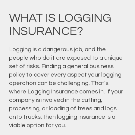
WHAT IS LOGGING
INSURANCE?
Logging is a dangerous job, and the
people who do it are exposed to a unique
set of risks. Finding a general business
policy to cover every aspect your logging
operation can be challenging. That’s
where Logging Insurance comes in. If your
company is involved in the cutting,
processing, or loading of trees and logs
onto trucks, then logging insurance is a
viable option for you.