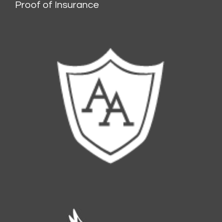
Proof of Insurance