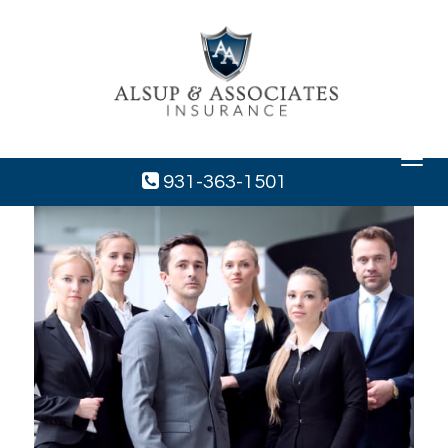
Toggle
navigat
931-363-1501