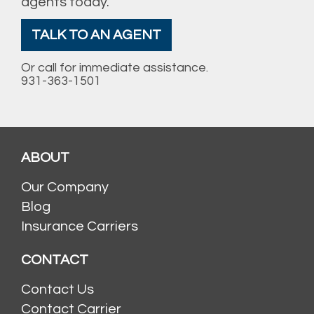
agents today.
TALK TO AN AGENT
Or call for immediate assistance.
931-363-1501
ABOUT
Our Company
Blog
Insurance Carriers
CONTACT
Contact Us
Contact Carrier