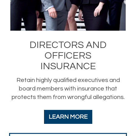
DIRECTORS AND
OFFICERS
INSURANCE
Retain highly qualified executives and
board members with insurance that
protects them from wrongful allegations.
LEARN MORE