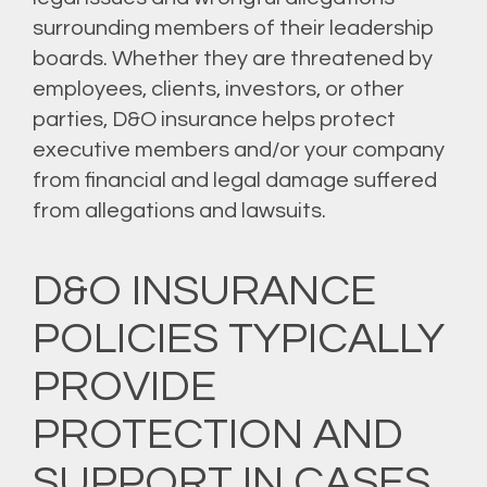
surrounding members of their leadership
boards. Whether they are threatened by
employees, clients, investors, or other
parties, D&O insurance helps protect
executive members and/or your company
from financial and legal damage suffered
from allegations and lawsuits.
D&O INSURANCE
POLICIES TYPICALLY
PROVIDE
PROTECTION AND
SUPPORT IN CASES