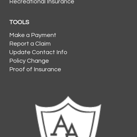
Recreational Insurance
TOOLS
Make a Payment
Report a Claim
Update Contact Info
Policy Change
Proof of Insurance