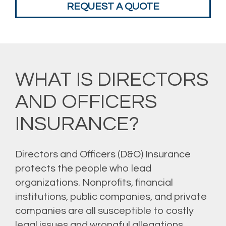
REQUEST A QUOTE
WHAT IS DIRECTORS
AND OFFICERS
INSURANCE?
Directors and Officers (D&O) Insurance
protects the people who lead
organizations. Nonprofits, financial
institutions, public companies, and private
companies are all susceptible to costly
legal issues and wrongful allegations