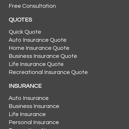
Free Consultation
QUOTES
Quick Quote
Auto Insurance Quote
Home Insurance Quote
Business Insurance Quote
Life Insurance Quote
Recreational Insurance Quote
INSURANCE
Auto Insurance
Business Insurance
Life Insurance
Personal Insurance