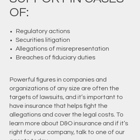
OF:
Regulatory actions
Securities litigation
Allegations of misrepresentation
Breaches of fiduciary duties
Powerful figures in companies and
organizations of any size are often the
targets of lawsuits, and it’s important to
have insurance that helps fight the
allegations and cover the legal costs. To
learn more about D&O insurance and if it’s
right for your company, talk to one of our