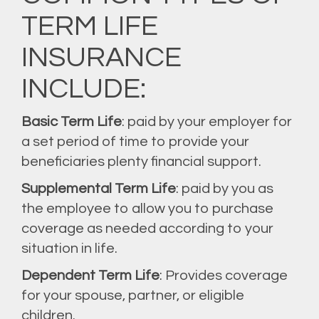
TERM LIFE
INSURANCE
INCLUDE:
Basic Term Life
: paid by your employer for
a set period of time to provide your
beneficiaries plenty financial support.
Supplemental Term Life
: paid by you as
the employee to allow you to purchase
coverage as needed according to your
situation in life.
Dependent Term Life
: Provides coverage
for your spouse, partner, or eligible
children.