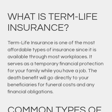
WHAT IS TERM-LIFE
INSURANCE?
Term-Life Insurance is one of the most
affordable types of insurance since it is
available through most workplaces. It
serves as a temporary financial protection
for your family while you have a job. The
death benefit will go directly to your
beneficiaries for funeral costs and any
financial obligations.
COMMON TYPES OF