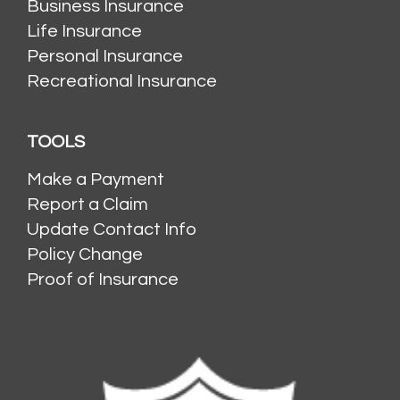
Business Insurance
Life Insurance
Personal Insurance
Recreational Insurance
TOOLS
Make a Payment
Report a Claim
Update Contact Info
Policy Change
Proof of Insurance