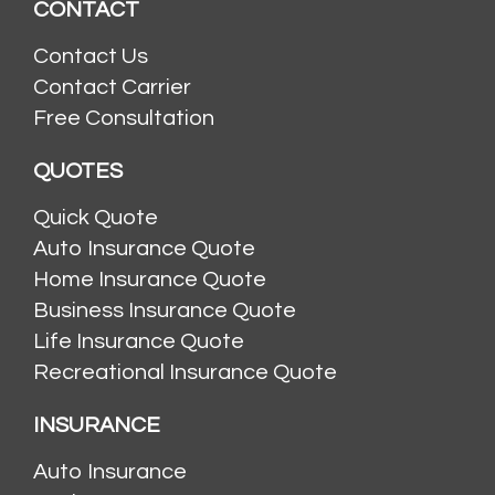
CONTACT
Contact Us
Contact Carrier
Free Consultation
QUOTES
Quick Quote
Auto Insurance Quote
Home Insurance Quote
Business Insurance Quote
Life Insurance Quote
Recreational Insurance Quote
INSURANCE
Auto Insurance