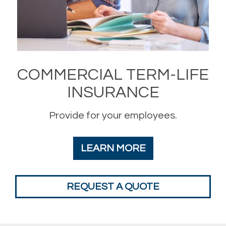
COMMERCIAL TERM-LIFE
INSURANCE
Provide for your employees.
LEARN MORE
REQUEST A QUOTE