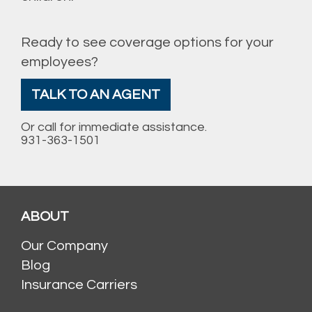
Ready to see coverage options for your
employees?
TALK TO AN AGENT
Or call for immediate assistance.
931-363-1501
ABOUT
Our Company
Blog
Insurance Carriers