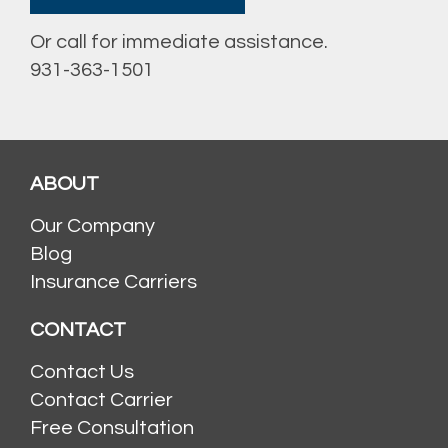
Or call for immediate assistance.
931-363-1501
ABOUT
Our Company
Blog
Insurance Carriers
CONTACT
Contact Us
Contact Carrier
Free Consultation