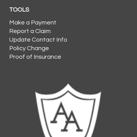
TOOLS
Make a Payment
Report a Claim
Update Contact Info
Policy Change
Proof of Insurance