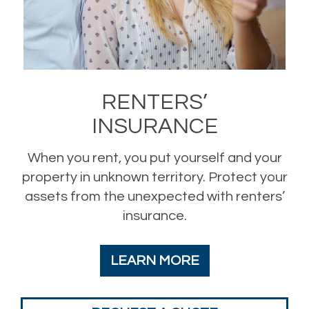
RENTERS’
INSURANCE
When you rent, you put yourself and your
property in unknown territory. Protect your
assets from the unexpected with renters’
insurance.
LEARN MORE