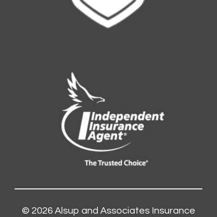
© 2026
Alsup and Associates Insurance