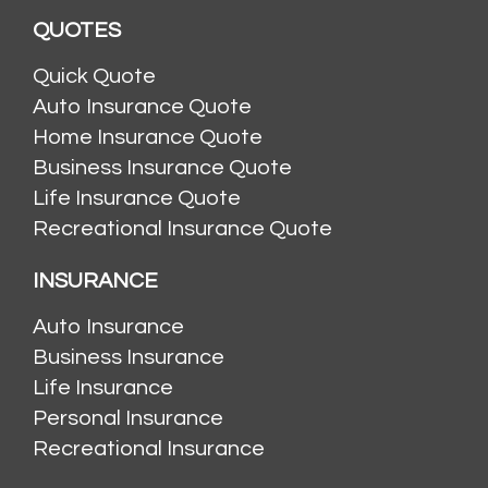
QUOTES
Quick Quote
Auto Insurance Quote
Home Insurance Quote
Business Insurance Quote
Life Insurance Quote
Recreational Insurance Quote
INSURANCE
Auto Insurance
Business Insurance
Life Insurance
Personal Insurance
Recreational Insurance