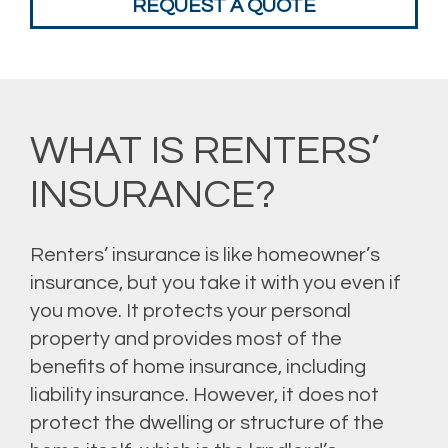
REQUEST A QUOTE
WHAT IS RENTERS’
INSURANCE?
Renters’ insurance is like homeowner’s
insurance, but you take it with you even if
you move. It protects your personal
property and provides most of the
benefits of home insurance, including
liability insurance. However, it does not
protect the dwelling or structure of the