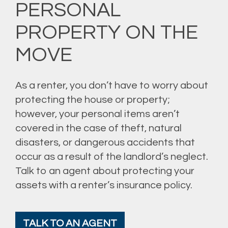
PERSONAL
PROPERTY ON THE
MOVE
As a renter, you don’t have to worry about
protecting the house or property;
however, your personal items aren’t
covered in the case of theft, natural
disasters, or dangerous accidents that
occur as a result of the landlord’s neglect.
Talk to an agent about protecting your
assets with a renter’s insurance policy.
TALK TO AN AGENT