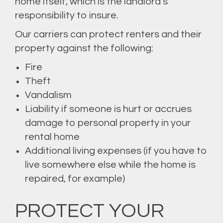
home itself, which is the landlord’s
responsibility to insure.
Our carriers can protect renters and their
property against the following:
Fire
Theft
Vandalism
Liability if someone is hurt or accrues
damage to personal property in your
rental home
Additional living expenses (if you have to
live somewhere else while the home is
repaired, for example)
PROTECT YOUR