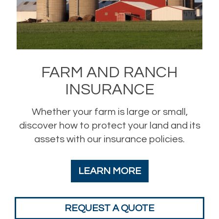
FARM AND RANCH
INSURANCE
Whether your farm is large or small,
discover how to protect your land and its
assets with our insurance policies.
LEARN MORE
REQUEST A QUOTE