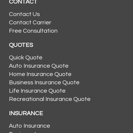
CONTACT
Contact Us
Contact Carrier
Free Consultation
QUOTES
Quick Quote
Auto Insurance Quote
Home Insurance Quote
Business Insurance Quote
Life Insurance Quote
Recreational Insurance Quote
INSURANCE
Auto Insurance