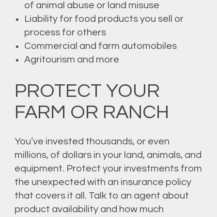
of animal abuse or land misuse
Liability for food products you sell or
process for others
Commercial and farm automobiles
Agritourism and more
PROTECT YOUR
FARM OR RANCH
You’ve invested thousands, or even
millions, of dollars in your land, animals, and
equipment. Protect your investments from
the unexpected with an insurance policy
that covers it all. Talk to an agent about
product availability and how much