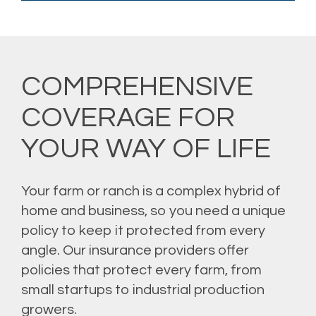
COMPREHENSIVE
COVERAGE FOR
YOUR WAY OF LIFE
Your farm or ranch is a complex hybrid of
home and business, so you need a unique
policy to keep it protected from every
angle. Our insurance providers offer
policies that protect every farm, from
small startups to industrial production
growers.