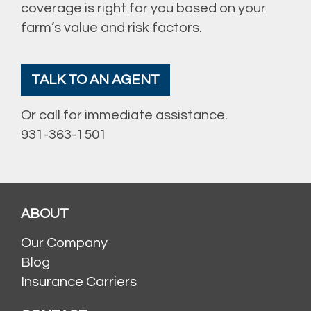
coverage is right for you based on your
farm’s value and risk factors.
TALK TO AN AGENT
Or call for immediate assistance.
931-363-1501
ABOUT
Our Company
Blog
Insurance Carriers