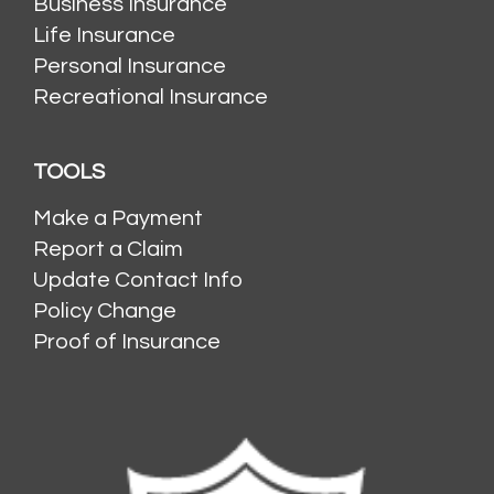
Business Insurance
Life Insurance
Personal Insurance
Recreational Insurance
TOOLS
Make a Payment
Report a Claim
Update Contact Info
Policy Change
Proof of Insurance