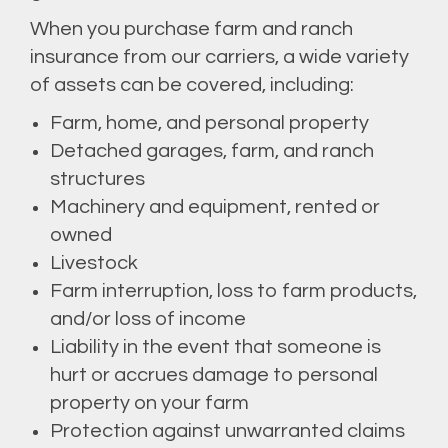
When you purchase farm and ranch
insurance from our carriers, a wide variety
of assets can be covered, including:
Farm, home, and personal property
Detached garages, farm, and ranch
structures
Machinery and equipment, rented or
owned
Livestock
Farm interruption, loss to farm products,
and/or loss of income
Liability in the event that someone is
hurt or accrues damage to personal
property on your farm
Protection against unwarranted claims