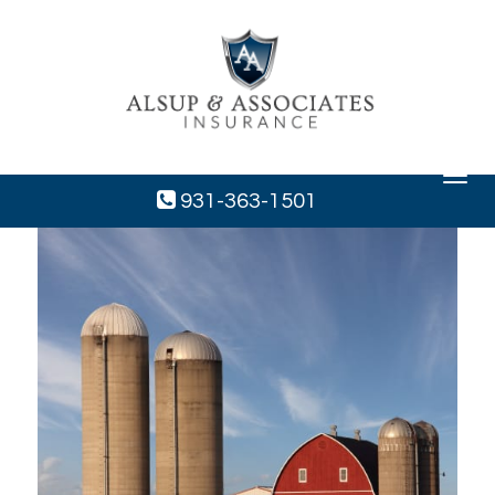
Toggle
navigat
931-363-1501