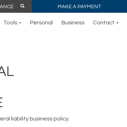
MAKE A PAYMENT
Tools
Personal
Business
Contact
AL
E
l liability business policy.