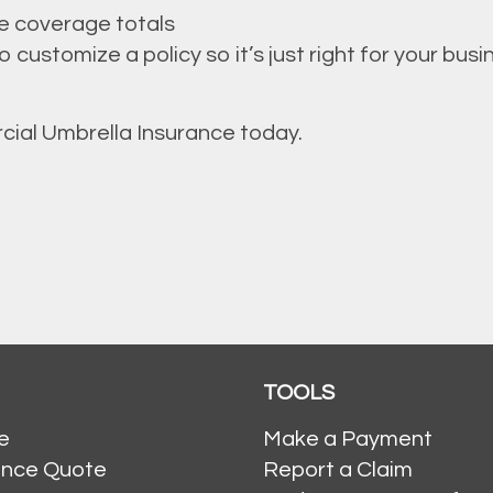
e coverage totals
customize a policy so it’s just right for your busi
cial Umbrella Insurance today.
TOOLS
e
Make a Payment
ance Quote
Report a Claim