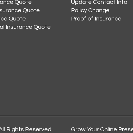
rance Quote
Update Contact Info
nsurance Quote
Policy Change
ance Quote
Proof of Insurance
al Insurance Quote
All Rights Reserved
Grow Your Online Prese