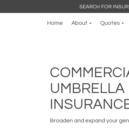
Search
for:
Home
About
Quotes
COMMERCI
UMBRELLA
INSURANC
Broaden and expand your genera