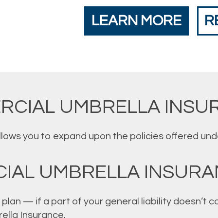
LEARN MORE
R
RCIAL UMBRELLA INSU
ws you to expand upon the policies offered under 
IAL UMBRELLA INSURA
plan — if a part of your general liability doesn’t
ella Insurance.