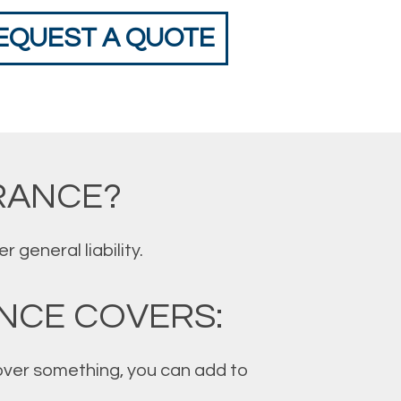
EQUEST A QUOTE
RANCE?
general liability.
NCE COVERS:
 cover something, you can add to