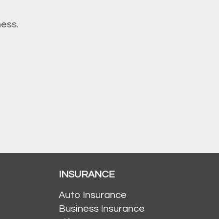
ness.
INSURANCE
Auto Insurance
Business Insurance