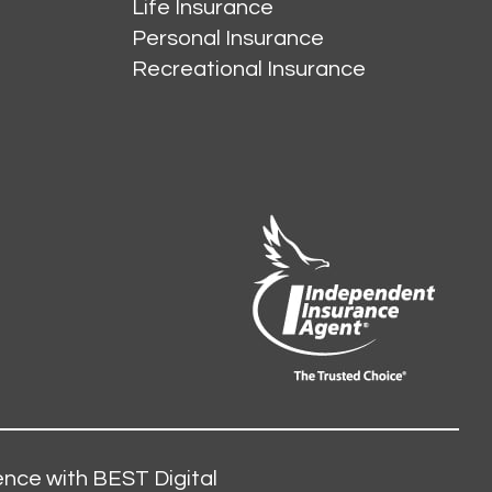
Life Insurance
Personal Insurance
Recreational Insurance
nce with BEST Digital