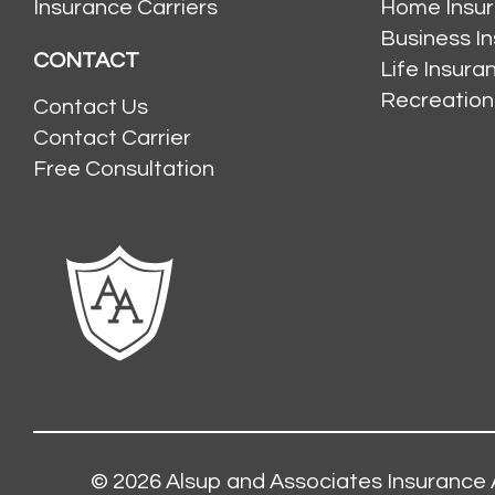
Insurance Carriers
Home Insu
Business I
CONTACT
Life Insur
Recreation
Contact Us
Contact Carrier
Free Consultation
© 2026
Alsup and Associates Insurance