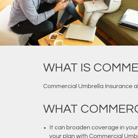
WHAT IS COMME
Commercial Umbrella Insurance allo
WHAT COMMERC
It can broaden coverage in your 
your plan with Commercial Umbr