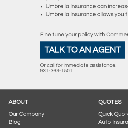
Umbrella Insurance can increas
Umbrella Insurance allows you to 
Fine tune your policy with Commer
TALK TO AN AGENT
Or call for immediate assistance.
931-363-1501
ABOUT
QUOTES
Our Company
Quick Quot
Blog
Auto Insur