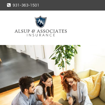
931-363-1501