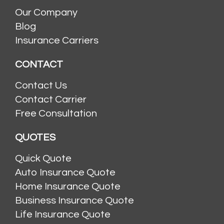
Our Company
Blog
Insurance Carriers
CONTACT
Contact Us
Contact Carrier
Free Consultation
QUOTES
Quick Quote
Auto Insurance Quote
Home Insurance Quote
Business Insurance Quote
Life Insurance Quote