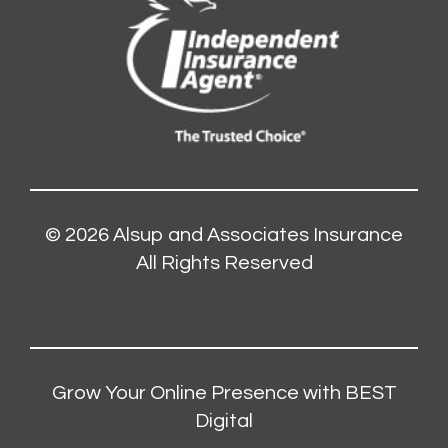
© 2026
Alsup and Associates Insurance
All Rights Reserved
Grow Your Online Presence with BEST
Digital