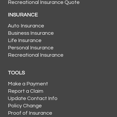
Recreational Insurance Quote
INSURANCE
Auto Insurance
Business Insurance
Life Insurance
Personal Insurance
Recreational Insurance
TOOLS
Make a Payment
Report a Claim
Update Contact Info
Policy Change
Proof of Insurance