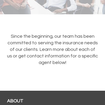
Since the beginning, our team has been
committed to serving the insurance needs
of our clients. Learn more about each of
us or get contact information for a specific
agent below!
ABOUT