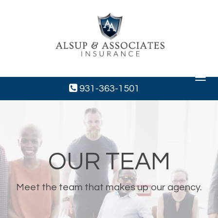
Toggle
navigat
931-363-1501
OUR TEAM
Meet the team that makes up our agency.